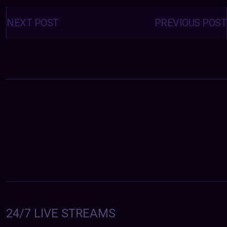
Posts
navigation
NEXT POST
PREVIOUS POST
24/7 LIVE STREAMS