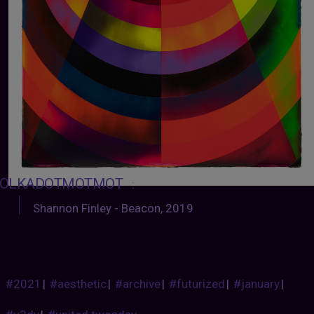
OLKADOTMOTMOT
:
Shannon Finley - Beacon, 2019
#2021
|
#aesthetic
|
#archive
|
#futurized
|
#january
|