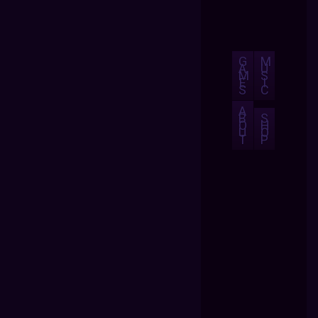
G
M
A
U
M
S
E
I
S
C
A
B
S
O
H
U
O
T
P