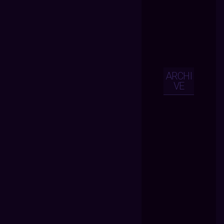
ARCHI
VE