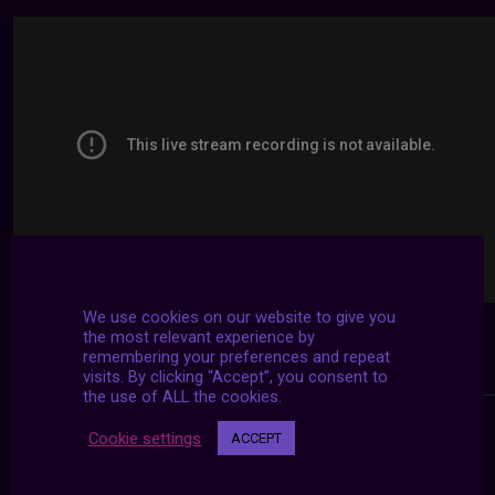
We use cookies on our website to give you
the most relevant experience by
remembering your preferences and repeat
visits. By clicking “Accept”, you consent to
the use of ALL the cookies.
Cookie settings
ACCEPT