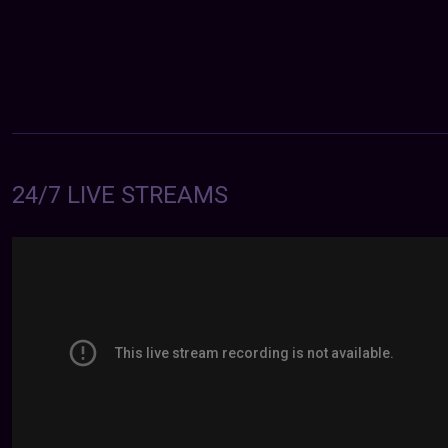
24/7 LIVE STREAMS