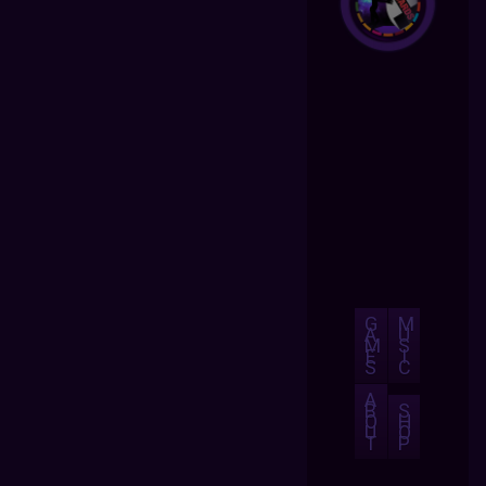
G
M
A
U
M
S
E
I
S
C
A
B
S
O
H
U
O
T
P