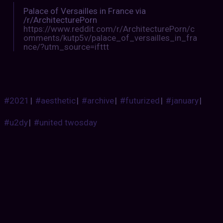
Palace of Versailles in France via
/r/ArchitecturePorn
https://www.reddit.com/r/ArchitecturePorn/c
omments/kutp5v/palace_of_versailles_in_fra
nce/?utm_source=ifttt
#2021
|
#aesthetic
|
#archive
|
#futurized
|
#january
|
#u2dy
|
#united twosday