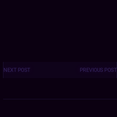
Posts
navigation
NEXT POST
PREVIOUS POST