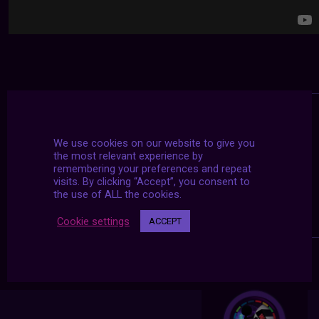
We use cookies on our website to give you
the most relevant experience by
remembering your preferences and repeat
visits. By clicking “Accept”, you consent to
the use of ALL the cookies.
Cookie settings
ACCEPT