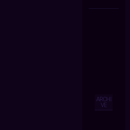
ARCHI
VE