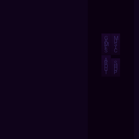
G
M
A
U
M
S
E
I
S
C
A
B
S
O
H
U
O
T
P