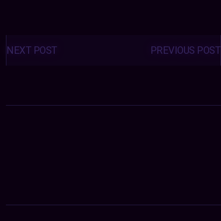
Posts
navigation
NEXT POST
PREVIOUS POST