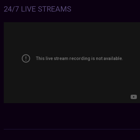
24/7 LIVE STREAMS