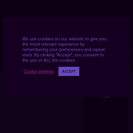
We use cookies on our website to give you
the most relevant experience by
remembering your preferences and repeat
visits. By clicking “Accept”, you consent to
the use of ALL the cookies.
Cookie settings
ACCEPT