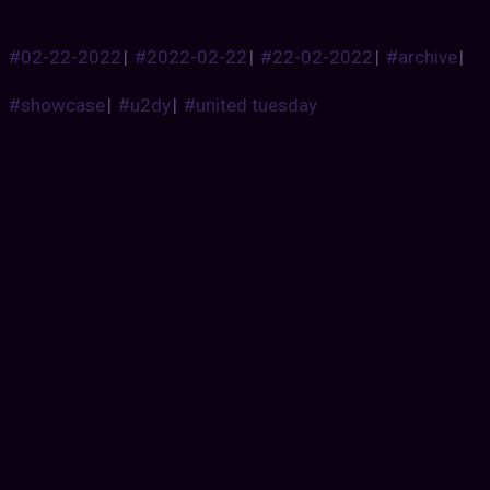
#02-22-2022
|
#2022-02-22
|
#22-02-2022
|
#archive
|
#showcase
|
#u2dy
|
#united tuesday