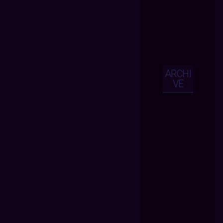
ARCHI
VE