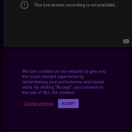
We use cookies on our website to give you
the most relevant experience by
remembering your preferences and repeat
visits. By clicking “Accept”, you consent to
the use of ALL the cookies.
Cookie settings
ACCEPT