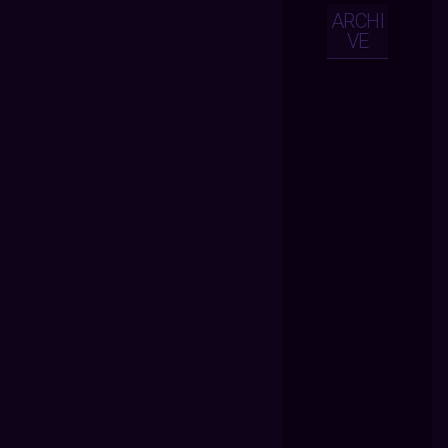
ARCHI
VE