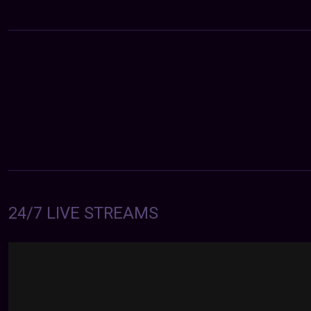
24/7 LIVE STREAMS