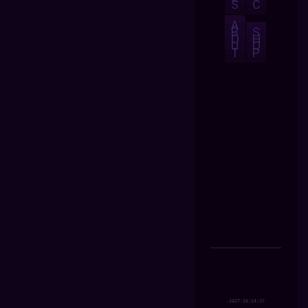
S
C
A
B
S
O
H
U
O
T
P