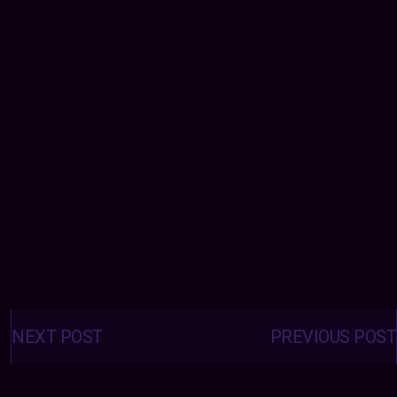
Posts
navigation
NEXT POST
PREVIOUS POST