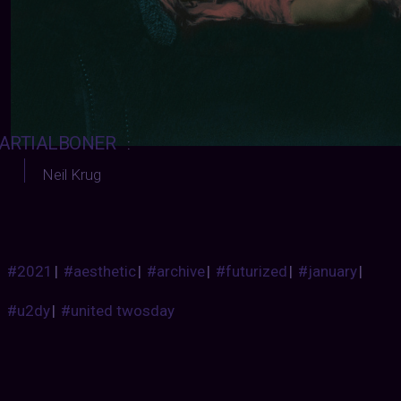
ARTIALBONER
:
Neil Krug
#2021
|
#aesthetic
|
#archive
|
#futurized
|
#january
|
#u2dy
|
#united twosday