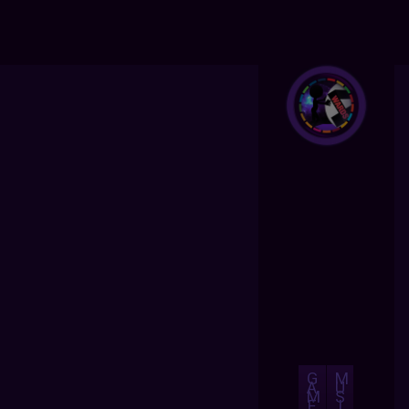
G
M
A
U
M
S
E
I