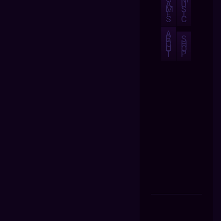
A
U
M
S
E
I
S
C
A
B
S
O
H
U
O
T
P