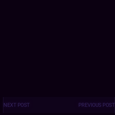
Posts
navigation
NEXT POST
PREVIOUS POST