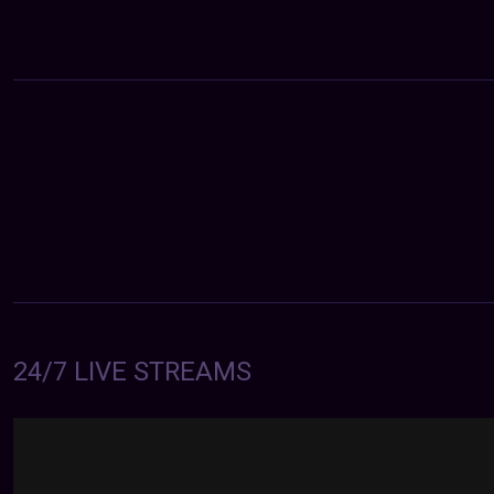
24/7 LIVE STREAMS