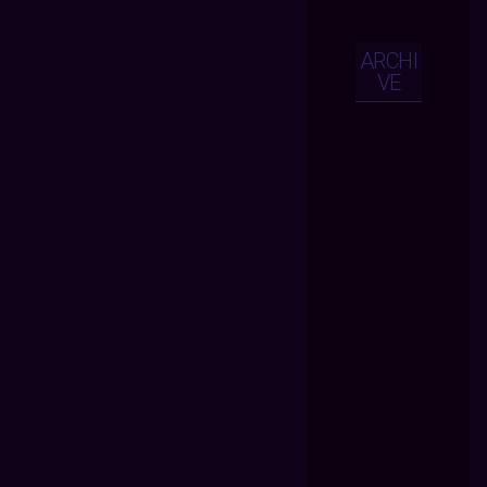
ARCHI
VE