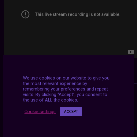
We use cookies on our website to give you
the most relevant experience by
remembering your preferences and repeat
visits. By clicking “Accept”, you consent to
the use of ALL the cookies.
Cookie settings
ACCEPT