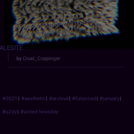
ALESITE
:
. by
Cruel_Coppinger
#2021
|
#aesthetic
|
#archive
|
#futurized
|
#january
|
#u2dy
|
#united twosday