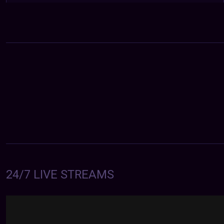
24/7 LIVE STREAMS