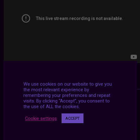
We use cookies on our website to give you
the most relevant experience by
remembering your preferences and repeat
visits. By clicking “Accept”, you consent to
the use of ALL the cookies.
Cookie settings
ACCEPT