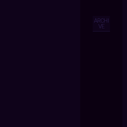
ARCHI
VE