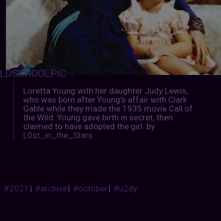
LDSCHOOLPIC
:
Loretta Young with her daughter Judy Lewis,
who was born after Young’s affair with Clark
Gable while they made the 1935 movie Call of
the Wild. Young gave birth in secret, then
claimed to have adopted the girl. by
L0st_in_the_Stars
#2021
|
#archive
|
#october
|
#u2dy