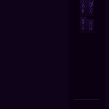
G
M
A
U
M
S
E
I
S
C
A
B
S
O
H
U
O
T
P