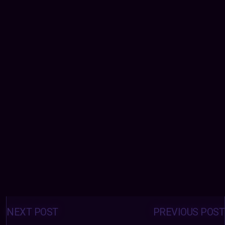
Posts
navigation
NEXT POST
PREVIOUS POST