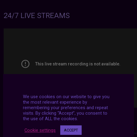
24/7 LIVE STREAMS
We use cookies on our website to give you
the most relevant experience by
remembering your preferences and repeat
visits. By clicking “Accept”, you consent to
the use of ALL the cookies.
Cookie settings
ACCEPT