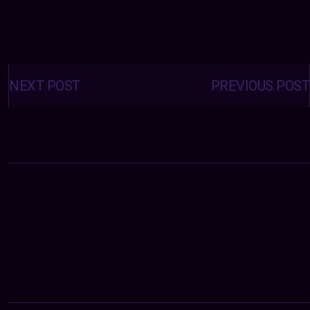
Posts
navigation
NEXT POST
PREVIOUS POST