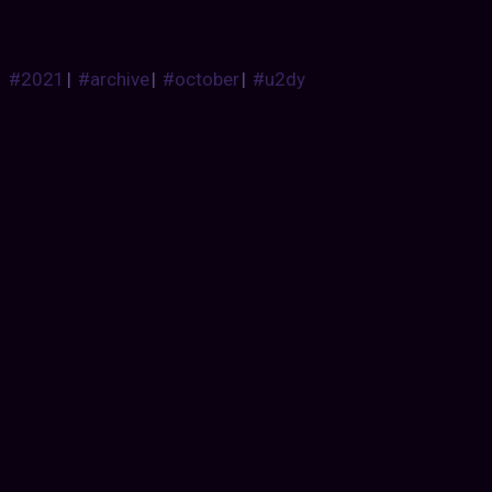
#2021
|
#archive
|
#october
|
#u2dy