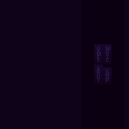
G
M
A
U
M
S
E
I
S
C
A
B
S
O
H
U
O
T
P