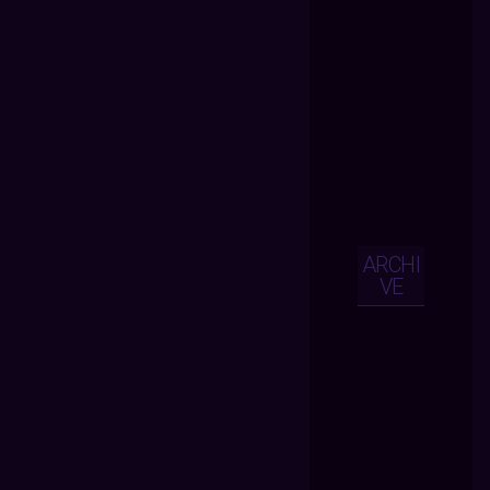
ARCHI
VE