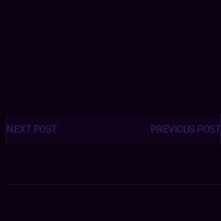
Posts
navigation
NEXT POST
PREVIOUS POST