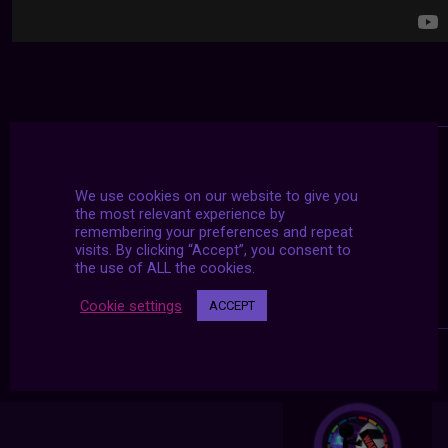
We use cookies on our website to give you
the most relevant experience by
remembering your preferences and repeat
visits. By clicking “Accept”, you consent to
the use of ALL the cookies.
Cookie settings
ACCEPT