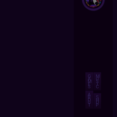
G
M
A
U
M
S
E
I
S
C
A
B
S
O
H
U
O
T
P