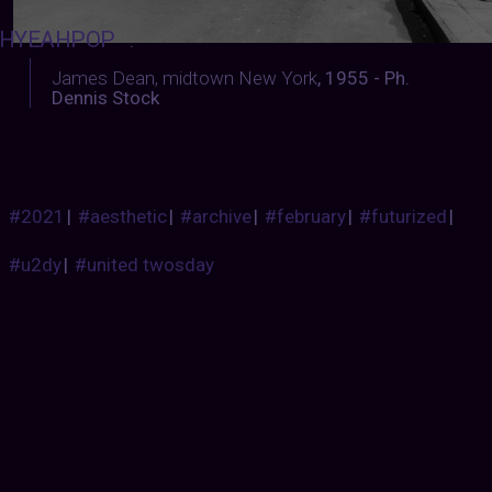
HYEAHPOP
:
James Dean, midtown New York
, 1955 - Ph.
Dennis Stock
#2021
|
#aesthetic
|
#archive
|
#february
|
#futurized
|
#u2dy
|
#united twosday