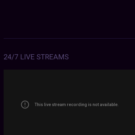
24/7 LIVE STREAMS