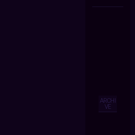
ARCHI
VE