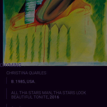
CHYMING
:
CHRISTINA QUARLES
B. 1985, USA.
ALL THA STARS MAN
,
THA STARS LOOK
BEAUTIFUL TONITE
, 2016