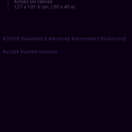
Acrylic on canvas
127 x 101.6 cm. | 50 x 40 in.
#2020
|
#aesthetic
|
#archive
|
#december
|
#futurized
|
#u2dy
|
#united twosday