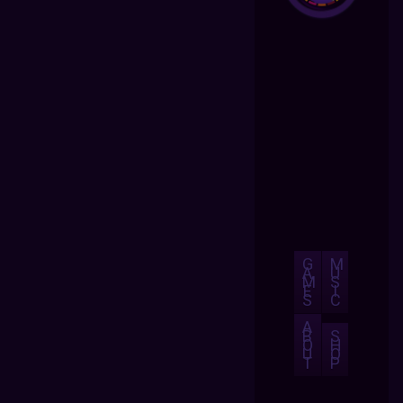
G
M
A
U
M
S
E
I
S
C
A
B
S
O
H
U
O
T
P