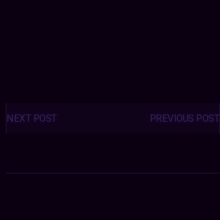
Posts
navigation
NEXT POST
PREVIOUS POST