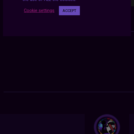
Cookie settings
ACCEPT