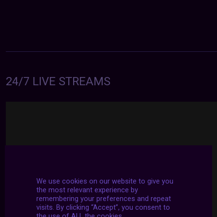
24/7 LIVE STREAMS
We use cookies on our website to give you
the most relevant experience by
remembering your preferences and repeat
visits. By clicking “Accept”, you consent to
the use of ALL the cookies.