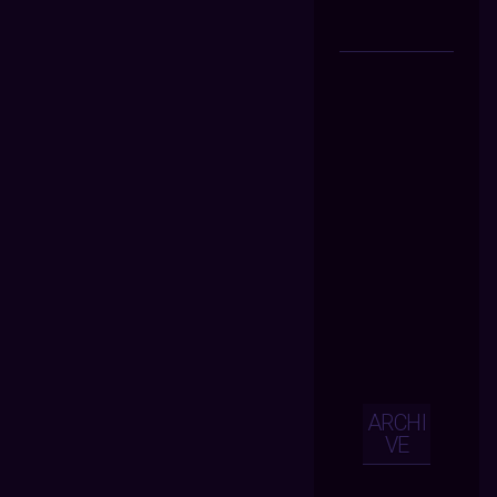
ARCHI
VE