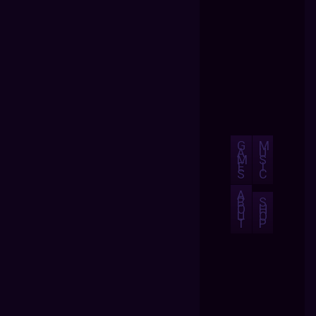
G
M
A
U
M
S
E
I
S
C
A
B
S
O
H
U
O
T
P