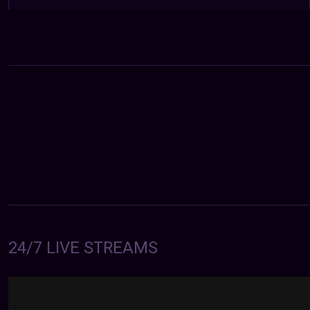
24/7 LIVE STREAMS