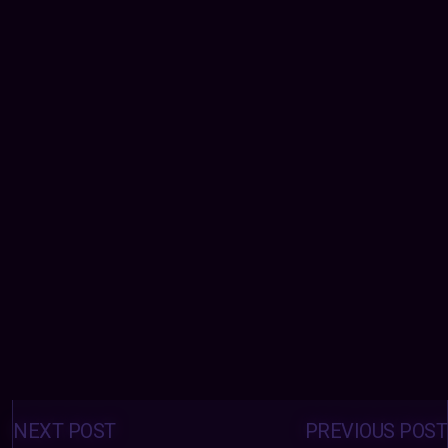
Posts
navigation
NEXT POST
PREVIOUS POST