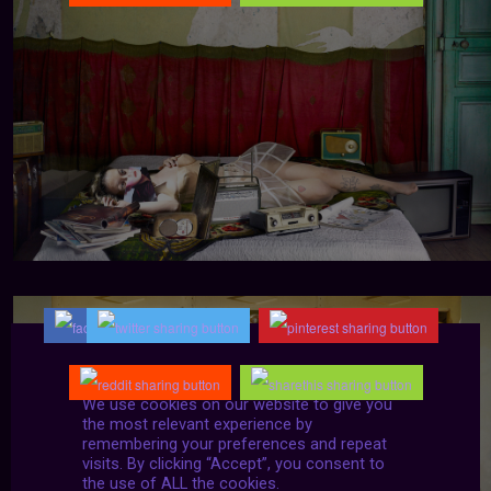
We use cookies on our website to give you
the most relevant experience by
remembering your preferences and repeat
visits. By clicking “Accept”, you consent to
the use of ALL the cookies.