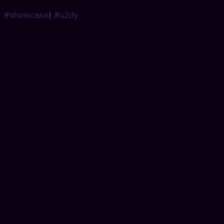
#showcase
|
#u2dy