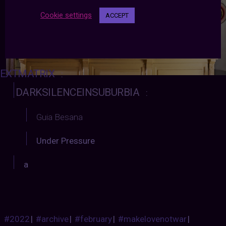
Cookie settings
ACCEPT
EXTMATRIX
:
DARKSILENCEINSUBURBIA
:
Guia Besana
Under Pressure
a
#2022
|
#archive
|
#february
|
#makelovenotwar
|