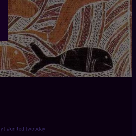
dy
|
#united twosday