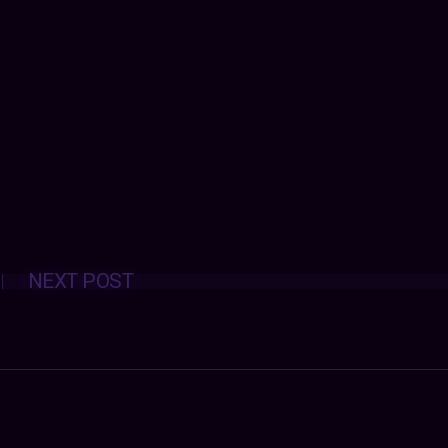
Posts
NEXT POST
navigation