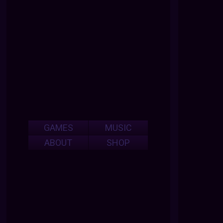
GAMES
MUSIC
ABOUT
SHOP