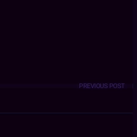
PREVIOUS POST