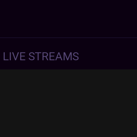
7 LIVE STREAMS