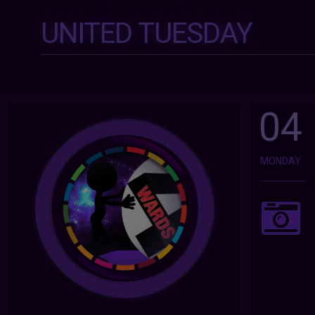
UNITED TUESDAY
04
MONDAY