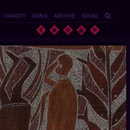
CHARITY
GOALS
ARCHIVE
SOCIAL