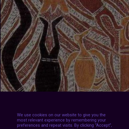
We use cookies on our website to give you the
most relevant experience by remembering your
preferences and repeat visits. By clicking “Accept”,