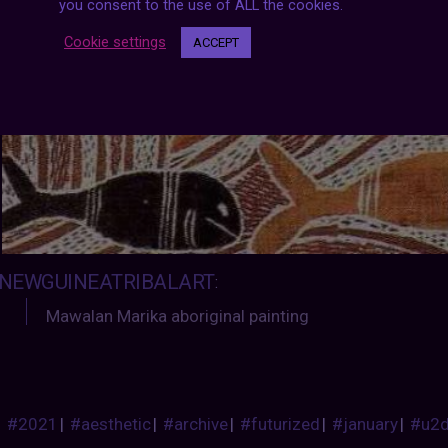
you consent to the use of ALL the cookies.
Cookie settings
ACCEPT
NEWGUINEATRIBALART
:
Mawalan Marika aboriginal painting
#2021
|
#aesthetic
|
#archive
|
#futurized
|
#january
|
#u2