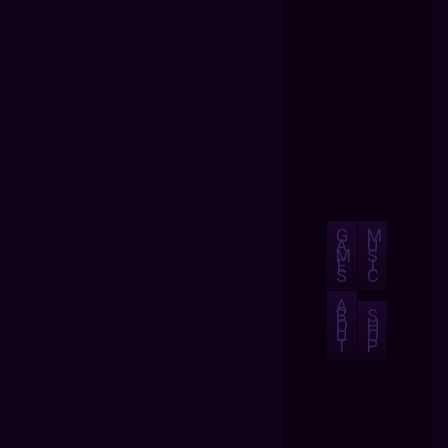
G
M
A
U
M
S
E
I
S
C
A
B
S
O
H
U
O
T
P