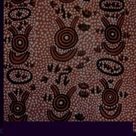
EWGUINEATRIBALART
: