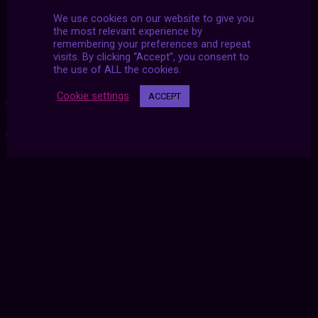
Indigenous Australian Aboriginal art by Long
We use cookies on our website to give you
Jack Phillipus Tjakamarra
the most relevant experience by
remembering your preferences and repeat
visits. By clicking “Accept”, you consent to
the use of ALL the cookies.
Cookie settings
ACCEPT
#2020
|
#aesthetics
|
#archive
|
#december
|
#futurized
|
#u2dy
|
#united twosday