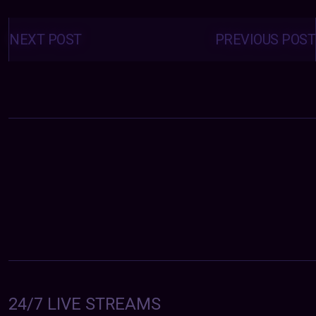
Posts
navigation
NEXT POST
PREVIOUS POST
24/7 LIVE STREAMS