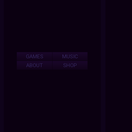
GAMES
MUSIC
ABOUT
SHOP