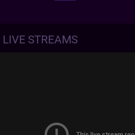
7 LIVE STREAMS