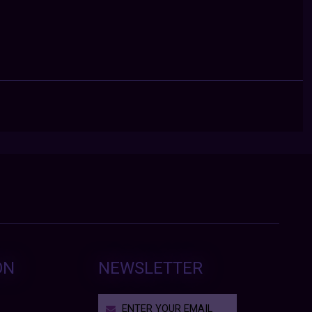
ON
NEWSLETTER