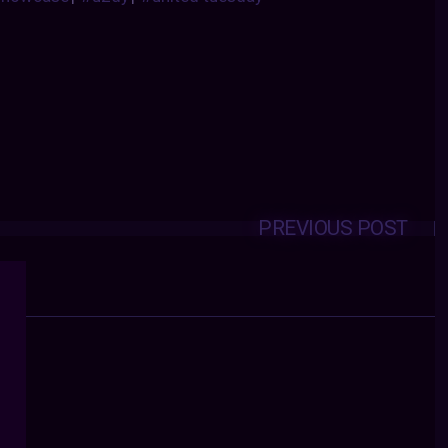
PREVIOUS POST