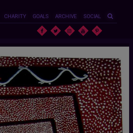
CHARITY
GOALS
ARCHIVE
SOCIAL