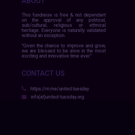
ABOUT
This fundraise is free & not dependant
on the approval of any political,
sub/cultural, religious or ethnical
heritage. Everyone is naturally validated
without an exception.
"Given the chance to improve and grow,
we are blessed to be alive in the most
exciting and innovative time ever."
CONTACT US
https://m.me/united.tuesday
info(at)united-tuesday.org