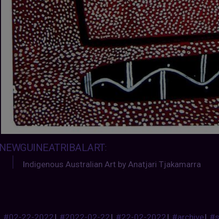
NEWGUINEATRIBALART
:
I
ndigenous Australian Art by Anatjari Tjakamarra
#02-22-2022
|
#2022-02-22
|
#22-02-2022
|
#archive
|
#