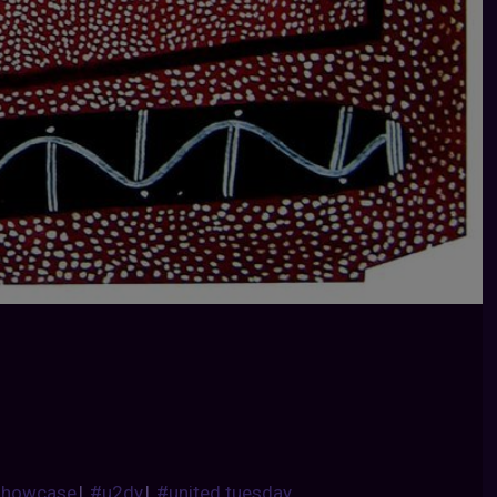
showcase
|
#u2dy
|
#united tuesday