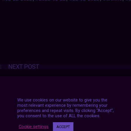
Posts
NEXT POST
navigation
We use cookies on our website to give you the
most relevant experience by remembering your
preferences and repeat visits. By clicking “Accept”,
you consent to the use of ALL the cookies.
Cookie settings
ACCEPT