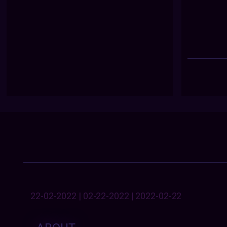
22-02-2022 | 02-22-2022 | 2022-02-22