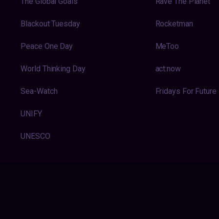
The Global Goals
Rave The Planet
Blackout Tuesday
Rocketman
Peace One Day
MeToo
World Thinking Day
act:now
Sea-Watch
Fridays For Future
UNIFY
UNESCO