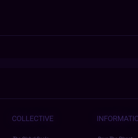
COLLECTIVE
INFORMATI