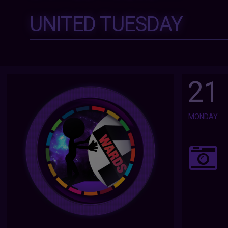
UNITED TUESDAY
21
MONDAY