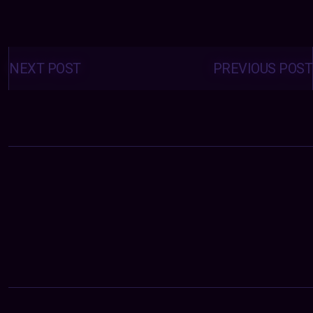
Posts
navigation
NEXT POST
PREVIOUS POST