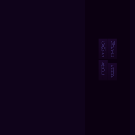
G
M
A
U
M
S
E
I
S
C
A
B
S
O
H
U
O
T
P