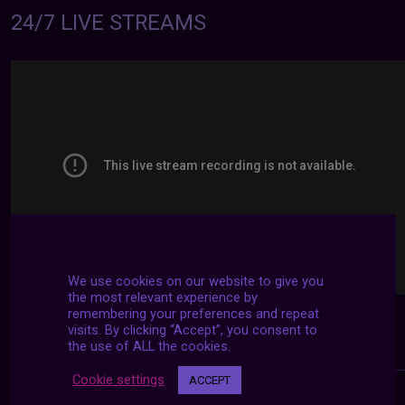
24/7 LIVE STREAMS
We use cookies on our website to give you
the most relevant experience by
remembering your preferences and repeat
visits. By clicking “Accept”, you consent to
the use of ALL the cookies.
Cookie settings
ACCEPT