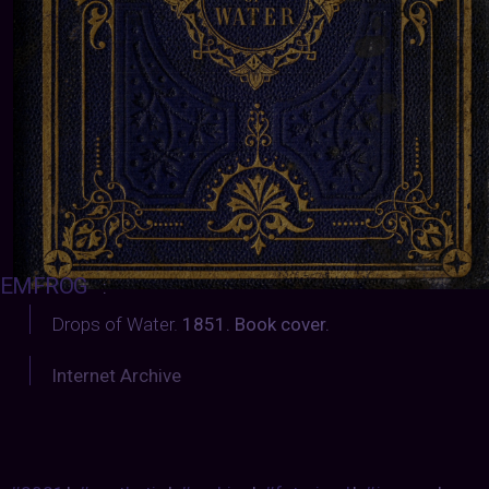
EMFROG
:
Drops of Water.
1851. Book cover.
Internet Archive