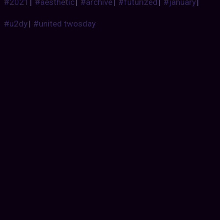
#2021
|
#aesthetic
|
#archive
|
#futurized
|
#january
|
#u2dy
|
#united twosday