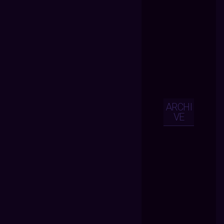
ARCHI
VE