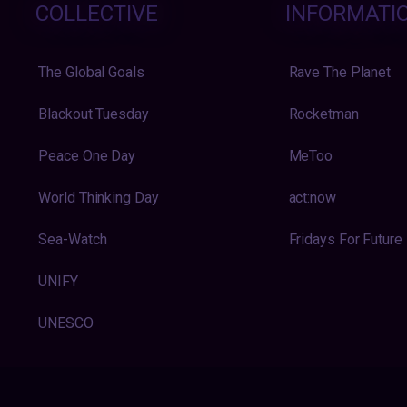
COLLECTIVE
INFORMATI
The Global Goals
Rave The Planet
Blackout Tuesday
Rocketman
Peace One Day
MeToo
World Thinking Day
act:now
Sea-Watch
Fridays For Future
UNIFY
UNESCO