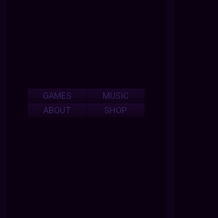
GAMES
MUSIC
ABOUT
SHOP