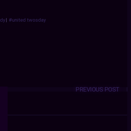
dy
|
#united twosday
PREVIOUS POST