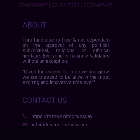
22-02-2022 | 02-22-2022 | 2022-02-22
ABOUT
This fundraise is free & not dependant
on the approval of any political,
sub/cultural, religious or ethnical
heritage. Everyone is naturally validated
without an exception.
"Given the chance to improve and grow,
we are blessed to be alive in the most
exciting and innovative time ever."
CONTACT US
https://m.me/united.tuesday
info(at)united-tuesday.org