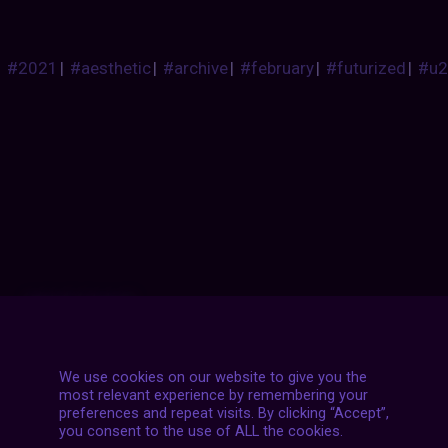
#2021
|
#aesthetic
|
#archive
|
#february
|
#futurized
|
#u2
Posts
NEXT POST
navigation
We use cookies on our website to give you the
most relevant experience by remembering your
preferences and repeat visits. By clicking “Accept”,
you consent to the use of ALL the cookies.