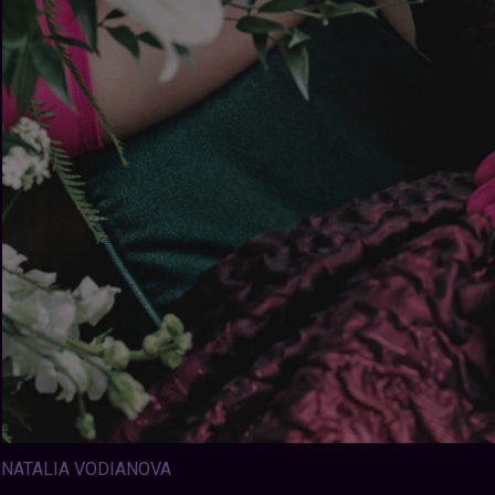
NATALIA VODIANOVA