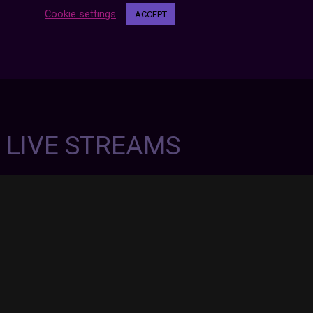
Cookie settings
ACCEPT
7 LIVE STREAMS