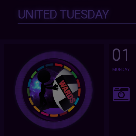
UNITED TUESDAY
01
MONDAY