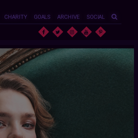
CHARITY
GOALS
ARCHIVE
SOCIAL