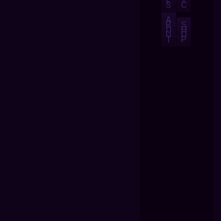
S
C
A
B
S
O
H
U
O
T
P