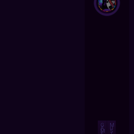
G
M
A
U
M
S
E
I