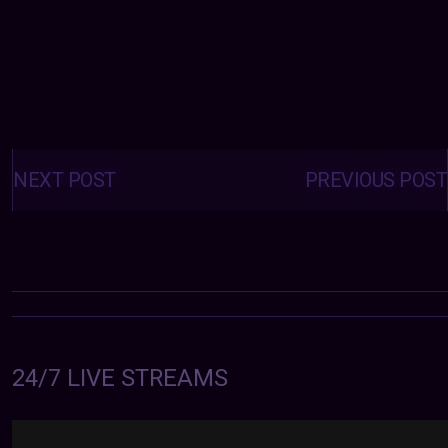
Posts
navigation
NEXT POST
PREVIOUS POST
24/7 LIVE STREAMS