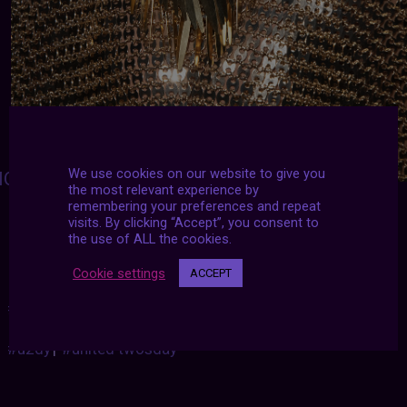
We use cookies on our website to give you
ONSIEUR-J
:
the most relevant experience by
remembering your preferences and repeat
Paco Rabanne Fall 2020 Runway Details
visits. By clicking “Accept”, you consent to
the use of ALL the cookies.
Cookie settings
ACCEPT
#2020
|
#aesthetic
|
#archive
|
#futurized
|
#november
|
#u2dy
|
#united twosday