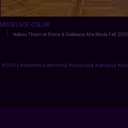
MODELSOF-COLOR
:
Nabou Thiam at Dolce & Gabbana Alta Moda Fall 202
#2021
|
#aesthetic
|
#archive
|
#futurized
|
#january
|
#u2