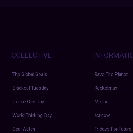
COLLECTIVE
INFORMATI
The Global Goals
Rave The Planet
Blackout Tuesday
Rocketman
Peace One Day
MeToo
World Thinking Day
act:now
Sea-Watch
Fridays For Future