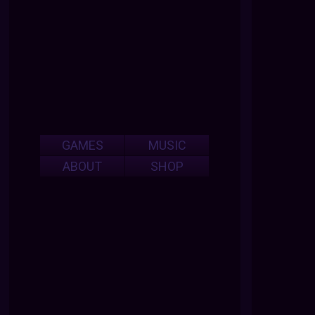
GAMES
MUSIC
ABOUT
SHOP