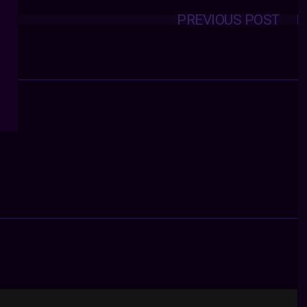
PREVIOUS POST