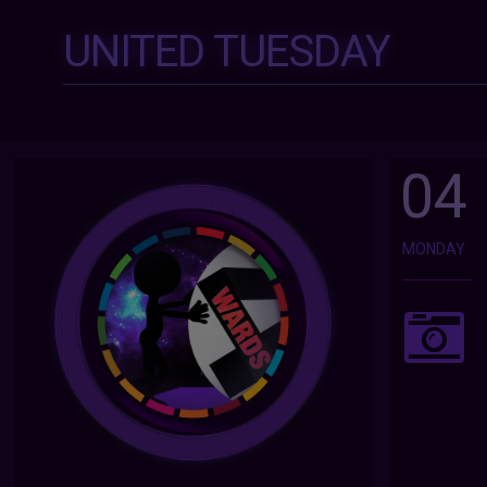
UNITED TUESDAY
04
MONDAY