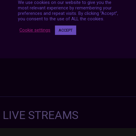
We use cookies on our website to give you the
Posts
most relevant experience by remembering your
NEXT POST
navigation
preferences and repeat visits. By clicking “Accept”,
you consent to the use of ALL the cookies.
Cookie settings
ACCEPT
7 LIVE STREAMS