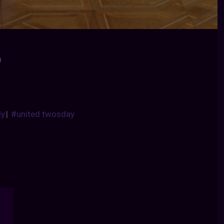
0
dy
|
#united twosday