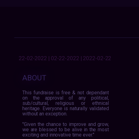
22-02-2022 | 02-22-2022 | 2022-02-22
ABOUT
This fundraise is free & not dependant
on the approval of any political,
sub/cultural, religious or ethnical
heritage. Everyone is naturally validated
without an exception.
"Given the chance to improve and grow,
we are blessed to be alive in the most
exciting and innovative time ever."