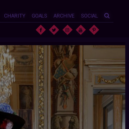
CHARITY
GOALS
ARCHIVE
SOCIAL