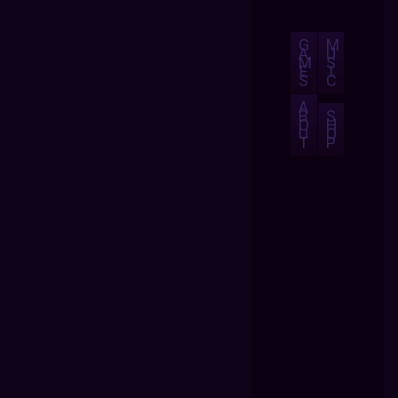
G
M
A
U
M
S
E
I
S
C
A
B
S
O
H
U
O
T
P