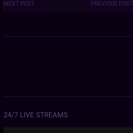
navigation
NEXT POST
PREVIOUS POST
24/7 LIVE STREAMS