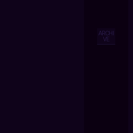
ARCHI
VE