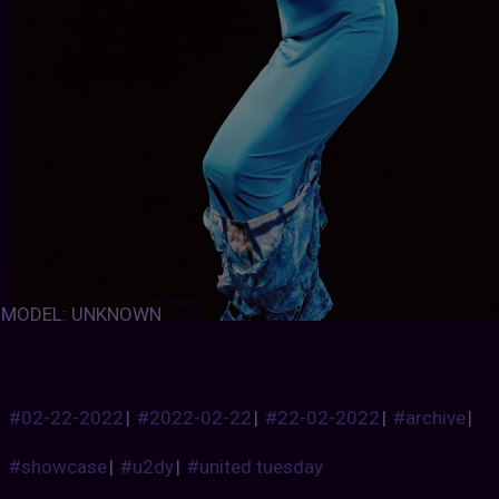
MODEL: UNKNOWN
#02-22-2022
|
#2022-02-22
|
#22-02-2022
|
#archive
|
#showcase
|
#u2dy
|
#united tuesday