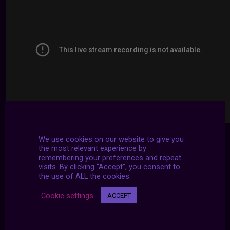
We use cookies on our website to give you
the most relevant experience by
remembering your preferences and repeat
visits. By clicking “Accept”, you consent to
the use of ALL the cookies.
Cookie settings
ACCEPT