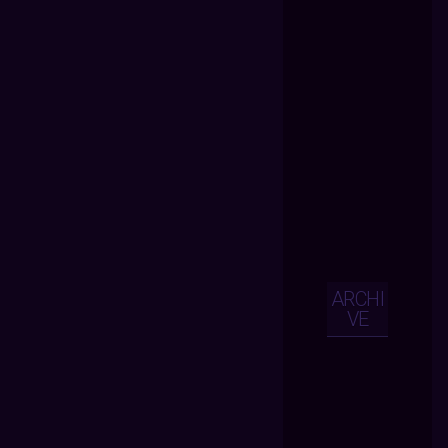
ARCHI
VE