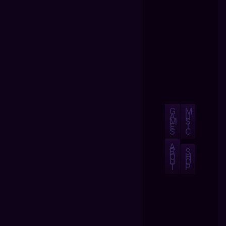
G
M
A
U
M
S
E
I
S
C
A
B
S
O
H
U
O
T
P