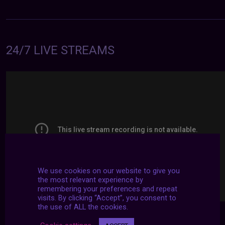
24/7 LIVE STREAMS
We use cookies on our website to give you
the most relevant experience by
remembering your preferences and repeat
visits. By clicking “Accept”, you consent to
the use of ALL the cookies.