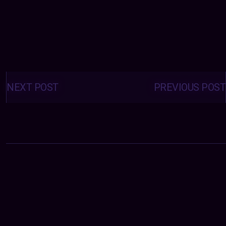
Posts
navigation
NEXT POST
PREVIOUS POST