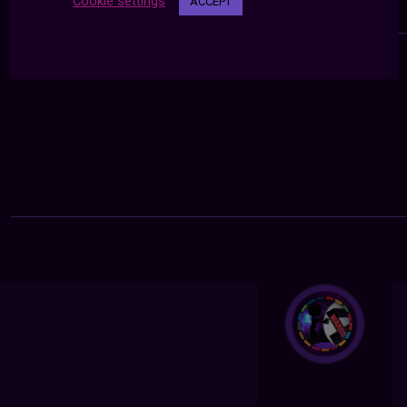
Cookie settings
ACCEPT