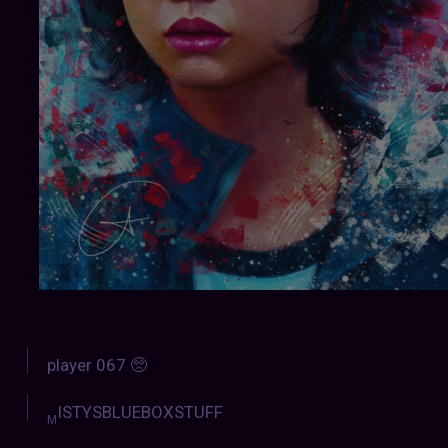
player 067 🥺
ISTYSBLUEBOXSTUFF
M