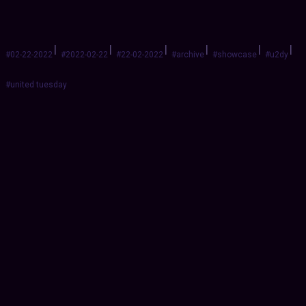
|
|
|
|
|
|
#02-22-2022
#2022-02-22
#22-02-2022
#archive
#showcase
#u2dy
#united tuesday