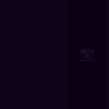
ARCHI
VE