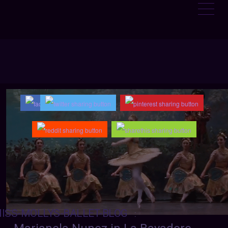
ISS-MOLLYS-BALLET-BLOG
: