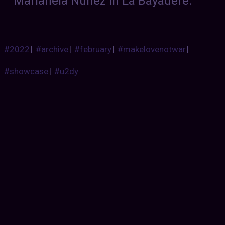
Marianela Nunez in La Bayadere.
#2022
|
#archive
|
#february
|
#makelovenotwar
|
#showcase
|
#u2dy