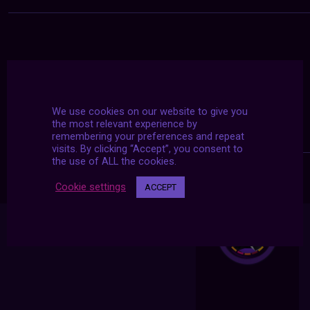
We use cookies on our website to give you
the most relevant experience by
remembering your preferences and repeat
visits. By clicking “Accept”, you consent to
the use of ALL the cookies.
Cookie settings
ACCEPT