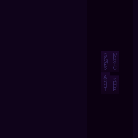
G
M
A
U
M
S
E
I
S
C
A
B
S
O
H
U
O
T
P