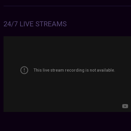
24/7 LIVE STREAMS