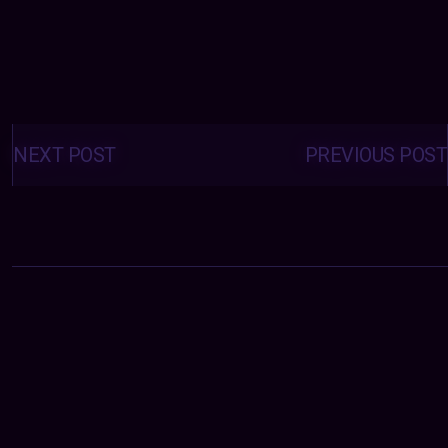
Posts
navigation
NEXT POST
PREVIOUS POST