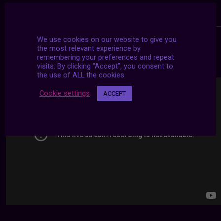
We use cookies on our website to give you
the most relevant experience by
24/7 LIVE STREAMS
remembering your preferences and repeat
visits. By clicking “Accept”, you consent to
the use of ALL the cookies.
Cookie settings
ACCEPT