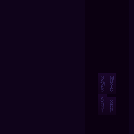
G
M
A
U
M
S
E
I
S
C
A
B
S
O
H
U
O
T
P