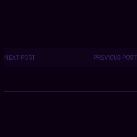
Posts
navigation
NEXT POST
PREVIOUS POST