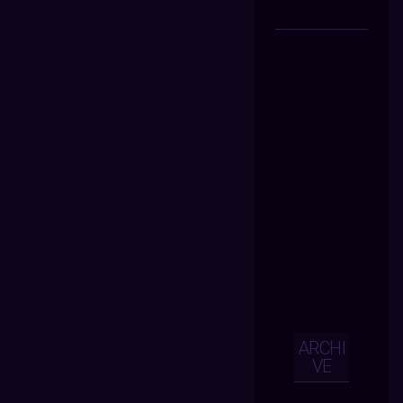
ARCHI
VE