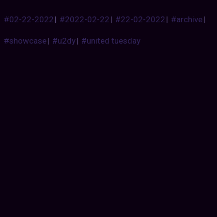
#02-22-2022
|
#2022-02-22
|
#22-02-2022
|
#archive
|
#showcase
|
#u2dy
|
#united tuesday