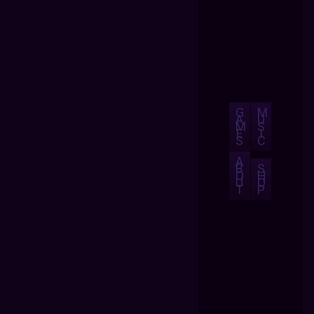
G
M
A
U
M
S
E
I
S
C
A
B
S
O
H
U
O
T
P