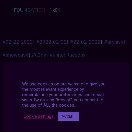
F
O
U
N
D
A
T
I
O
N
- 1x01
#02-22-2022
|
#2022-02-22
|
#22-02-2022
|
#archive
|
#showcase
|
#u2dy
|
#united tuesday
We use cookies on our website to give you
the most relevant experience by
remembering your preferences and repeat
visits. By clicking “Accept”, you consent to
the use of ALL the cookies.
Cookie settings
ACCEPT