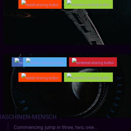
ASCHINEN-MENSCH
:
Commencing jump in three, two, one…