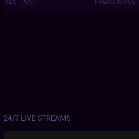
navigation
NEXT POST
PREVIOUS POST
24/7 LIVE STREAMS