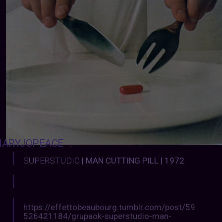
ARYJOPEACE
:
SUPERSTUDIO
| MAN CUTTING PILL | 1972
https://effettobeaubourg.tumblr.com/post/59
526421184/grupaok-superstudio-man-