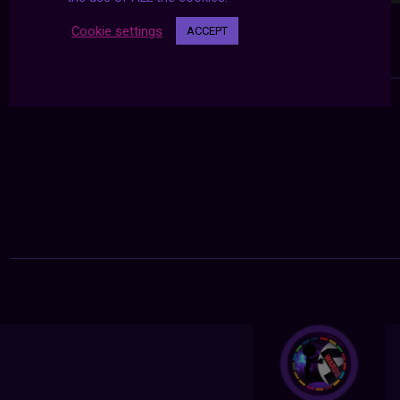
Cookie settings
ACCEPT