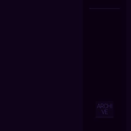
ARCHI
VE