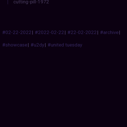
cutting-pill-1972
#02-22-2022
|
#2022-02-22
|
#22-02-2022
|
#archive
|
#showcase
|
#u2dy
|
#united tuesday