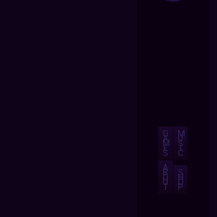
G
M
A
U
M
S
E
I
S
C
A
B
S
O
H
U
O
T
P