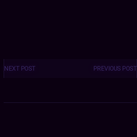
Posts
navigation
NEXT POST
PREVIOUS POST