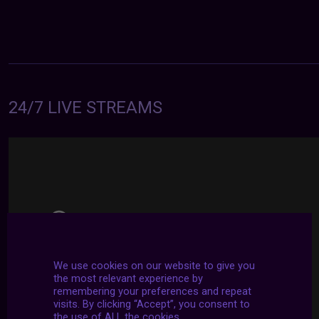
24/7 LIVE STREAMS
We use cookies on our website to give you
the most relevant experience by
remembering your preferences and repeat
visits. By clicking “Accept”, you consent to
the use of ALL the cookies.