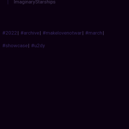
ImaginaryStarships
#2022
|
#archive
|
#makelovenotwar
|
#march
|
#showcase
|
#u2dy