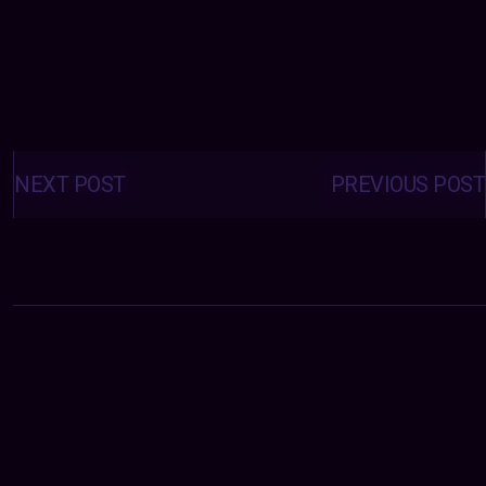
Posts
navigation
NEXT POST
PREVIOUS POST