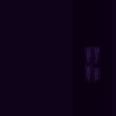
G
M
A
U
M
S
E
I
S
C
A
B
S
O
H
U
O
T
P