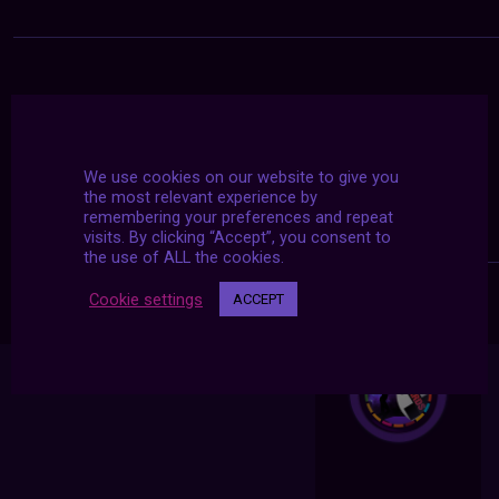
We use cookies on our website to give you
the most relevant experience by
remembering your preferences and repeat
visits. By clicking “Accept”, you consent to
the use of ALL the cookies.
Cookie settings
ACCEPT