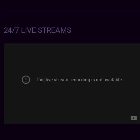
24/7 LIVE STREAMS