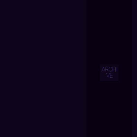
ARCHI
VE