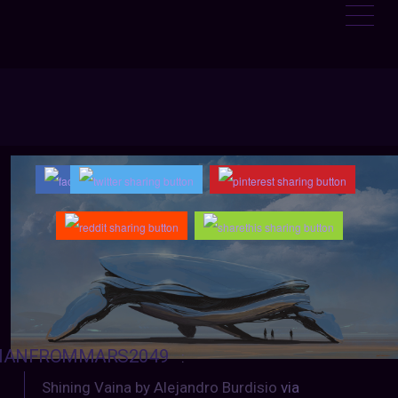
ANFROMMARS2049
:
Shining Vaina by Alejandro Burdisio
via