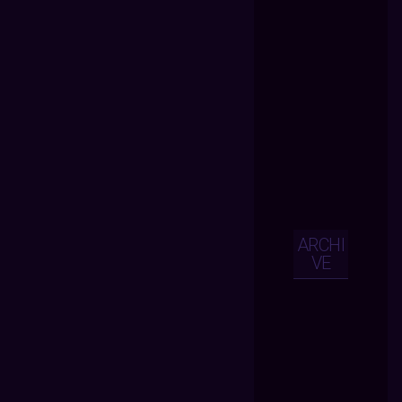
ARCHI
VE