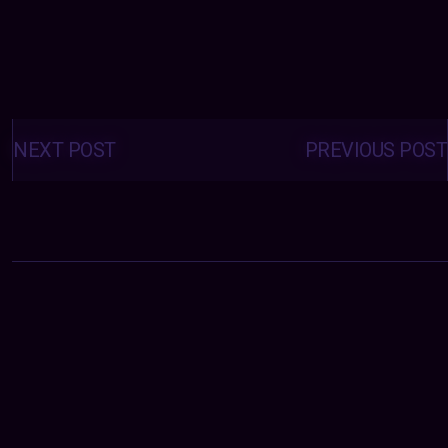
Posts
navigation
NEXT POST
PREVIOUS POST