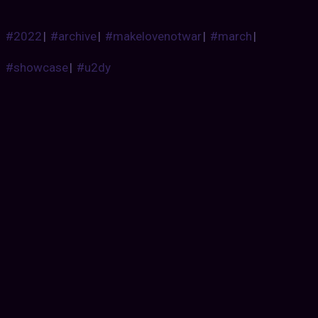
#2022
|
#archive
|
#makelovenotwar
|
#march
|
#showcase
|
#u2dy