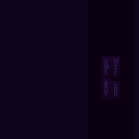
G
M
A
U
M
S
E
I
S
C
A
B
S
O
H
U
O
T
P