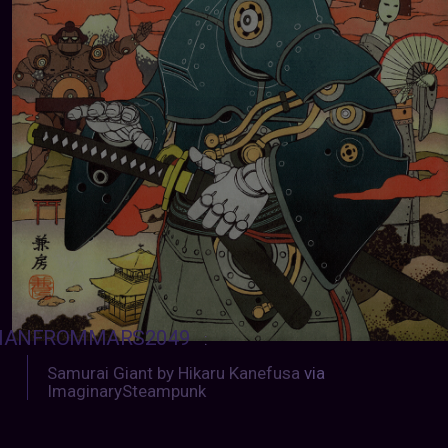
ANFROMMARS2049
:
Samurai Giant by Hikaru Kanefusa
via
ImaginarySteampunk