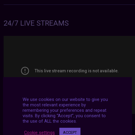
24/7 LIVE STREAMS
We use cookies on our website to give you
the most relevant experience by
remembering your preferences and repeat
visits. By clicking “Accept”, you consent to
the use of ALL the cookies.
Cookie settings
ACCEPT