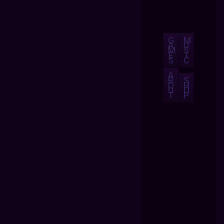
G
M
A
U
M
S
E
I
S
C
A
B
S
O
H
U
O
T
P