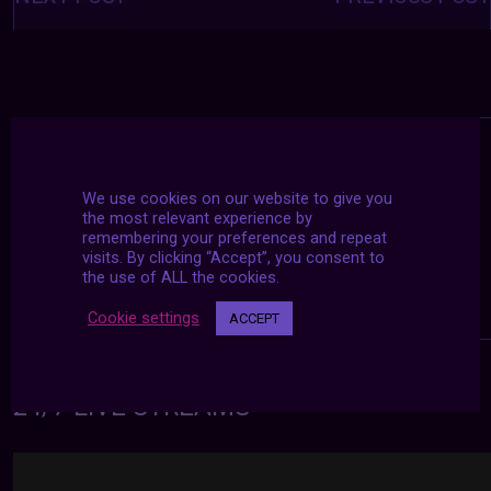
We use cookies on our website to give you
the most relevant experience by
remembering your preferences and repeat
visits. By clicking “Accept”, you consent to
the use of ALL the cookies.
Cookie settings
ACCEPT
24/7 LIVE STREAMS