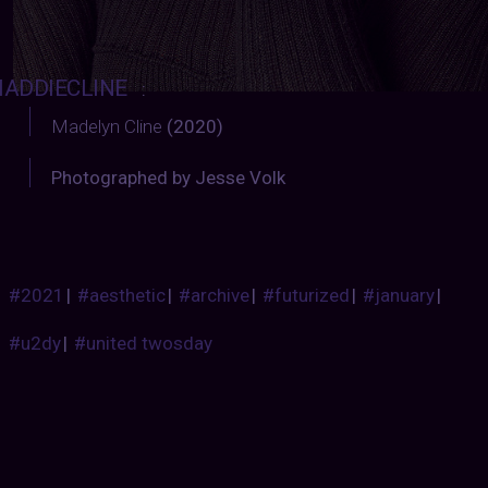
ADDIECLINE
:
Madelyn Cline
(2020)
Photographed by Jesse Volk
#2021
|
#aesthetic
|
#archive
|
#futurized
|
#january
|
#u2dy
|
#united twosday