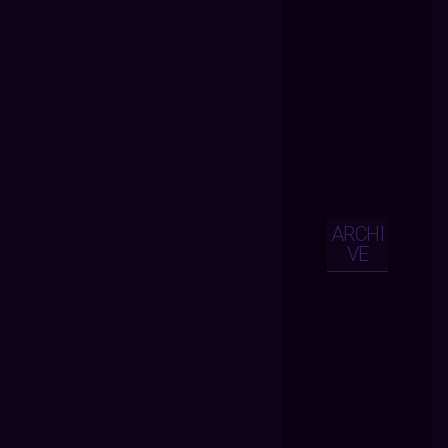
ARCHI
VE