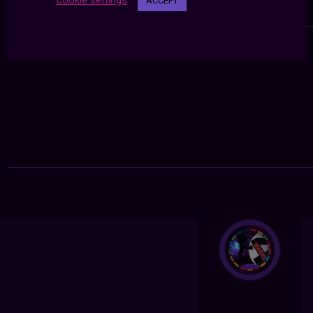
Cookie settings
ACCEPT