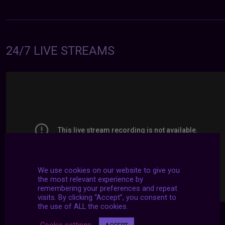
24/7 LIVE STREAMS
We use cookies on our website to give you
the most relevant experience by
remembering your preferences and repeat
visits. By clicking “Accept”, you consent to
the use of ALL the cookies.