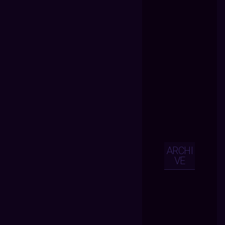
ARCHI
VE