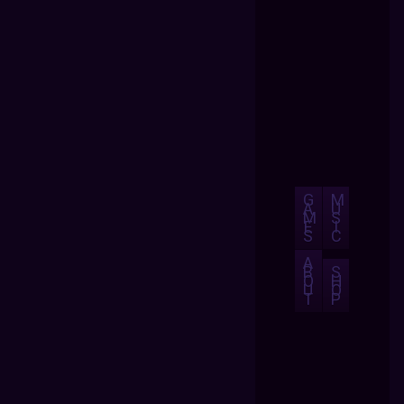
G
M
A
U
M
S
E
I
S
C
A
B
S
O
H
U
O
T
P