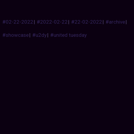
#02-22-2022
|
#2022-02-22
|
#22-02-2022
|
#archive
|
#showcase
|
#u2dy
|
#united tuesday