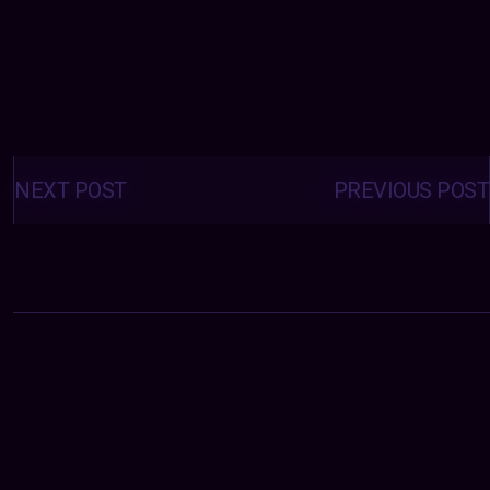
Posts
navigation
NEXT POST
PREVIOUS POST