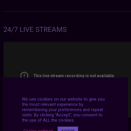
24/7 LIVE STREAMS
We use cookies on our website to give you
the most relevant experience by
remembering your preferences and repeat
visits. By clicking “Accept”, you consent to
the use of ALL the cookies.