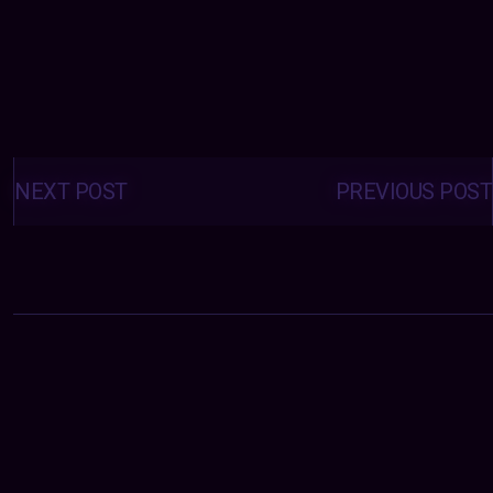
Posts
navigation
NEXT POST
PREVIOUS POST