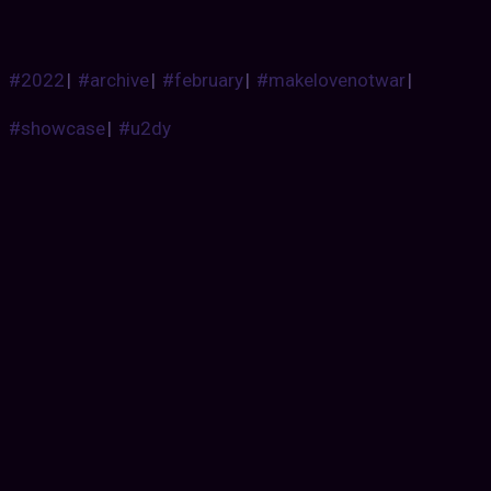
#2022
|
#archive
|
#february
|
#makelovenotwar
|
#showcase
|
#u2dy