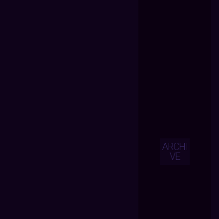
ARCHI
VE