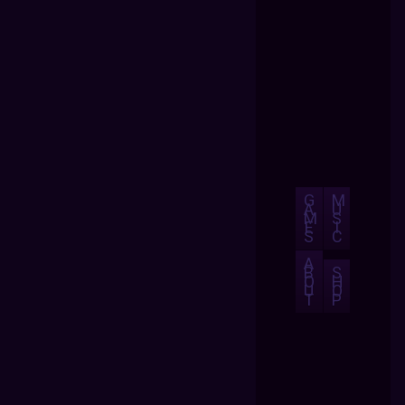
G
M
A
U
M
S
E
I
S
C
A
B
S
O
H
U
O
T
P