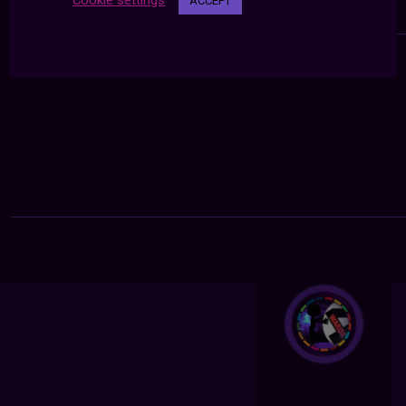
Cookie settings
ACCEPT