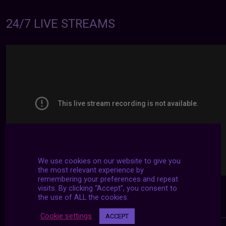
24/7 LIVE STREAMS
We use cookies on our website to give you
the most relevant experience by
remembering your preferences and repeat
visits. By clicking “Accept”, you consent to
the use of ALL the cookies.
Cookie settings
ACCEPT