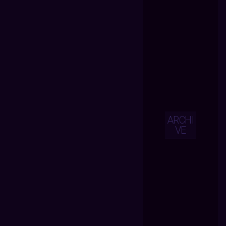
ARCHI
VE