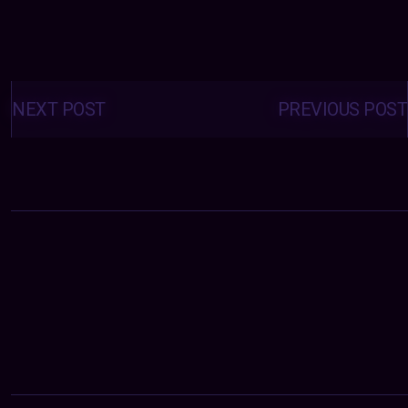
Posts
navigation
NEXT POST
PREVIOUS POST