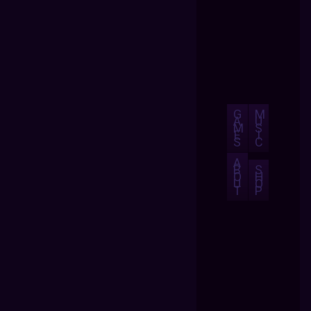
G
M
A
U
M
S
E
I
S
C
A
B
S
O
H
U
O
T
P