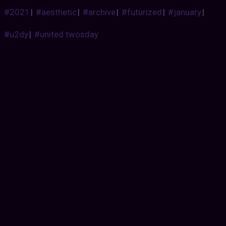
#2021
|
#aesthetic
|
#archive
|
#futurized
|
#january
|
#u2dy
|
#united twosday