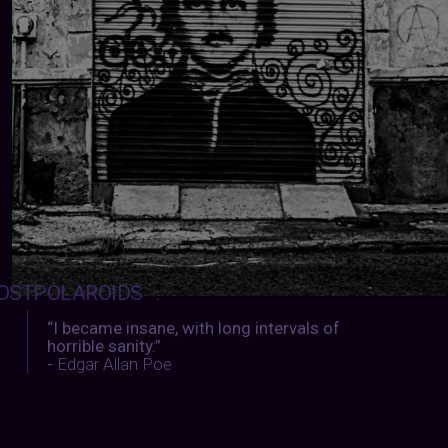
OSTPOLAROIDS
:
“I became insane, with long intervals of
horrible sanity.”
-
Edgar Allan Poe