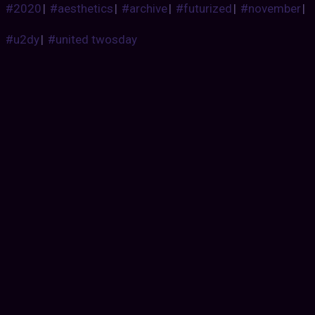
#2020
|
#aesthetics
|
#archive
|
#futurized
|
#november
|
#u2dy
|
#united twosday