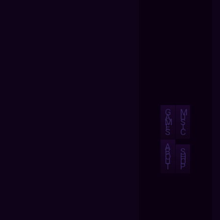
G
M
A
U
M
S
E
I
S
C
A
B
S
O
H
U
O
T
P