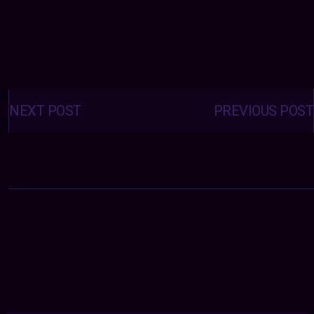
Posts
navigation
NEXT POST
PREVIOUS POST