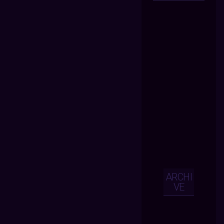
ARCHI
VE