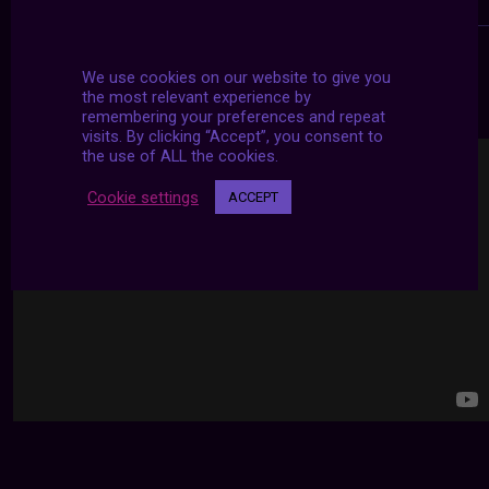
We use cookies on our website to give you
24/7 LIVE STREAMS
the most relevant experience by
remembering your preferences and repeat
visits. By clicking “Accept”, you consent to
the use of ALL the cookies.
Cookie settings
ACCEPT