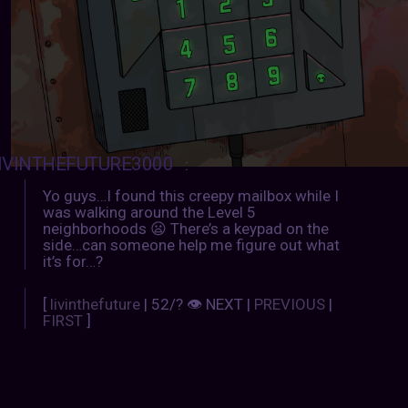
IVINTHEFUTURE3000
:
Yo guys…I found this creepy mailbox while I
was walking around the Level 5
neighborhoods 😦 There’s a keypad on the
side…can someone help me figure out what
it’s for…?
[
livinthefuture
| 52/? 👁 NEXT |
PREVIOUS
|
FIRST
]