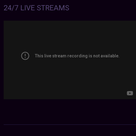
24/7 LIVE STREAMS