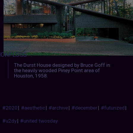
IONFLOSS
:
The Durst House designed by Bruce Goff in
the heavily wooded Piney Point area of
Houston, 1958.
#2020
|
#aesthetic
|
#archive
|
#december
|
#futurized
|
#u2dy
|
#united twosday