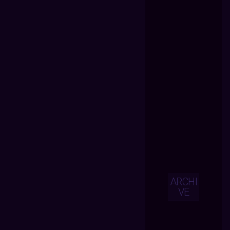
ARCHI
VE