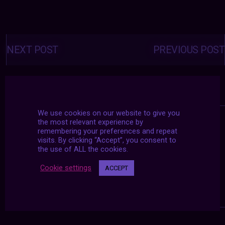
Posts
navigation
NEXT POST
PREVIOUS POST
We use cookies on our website to give you
the most relevant experience by
remembering your preferences and repeat
visits. By clicking “Accept”, you consent to
the use of ALL the cookies.
Cookie settings
ACCEPT