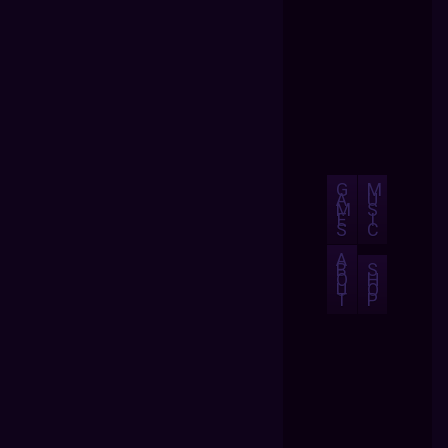
G
M
A
U
M
S
E
I
S
C
A
B
S
O
H
U
O
T
P