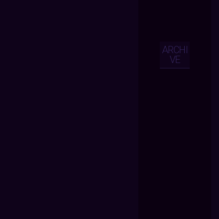
ARCHI
VE