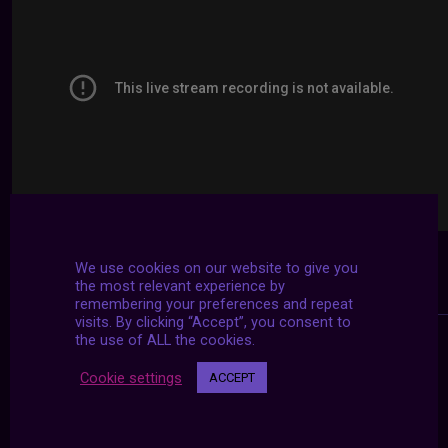
We use cookies on our website to give you
the most relevant experience by
remembering your preferences and repeat
visits. By clicking “Accept”, you consent to
the use of ALL the cookies.
Cookie settings
ACCEPT