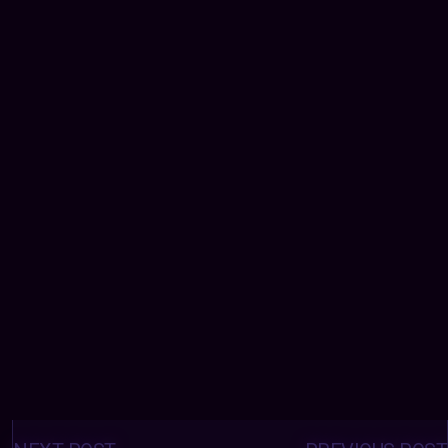
Posts