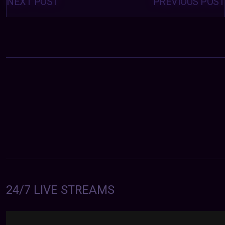
navigation
NEXT POST
PREVIOUS POST
24/7 LIVE STREAMS