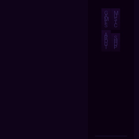
G
M
A
U
M
S
E
I
S
C
A
B
S
O
H
U
O
T
P