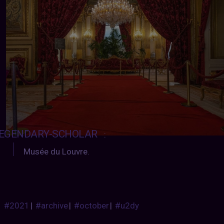
EGENDARY-SCHOLAR
:
Musée du Louvre.
#2021
|
#archive
|
#october
|
#u2dy