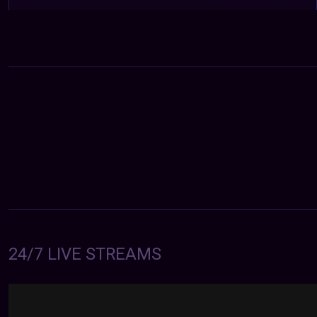
24/7 LIVE STREAMS