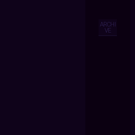
ARCHI
VE