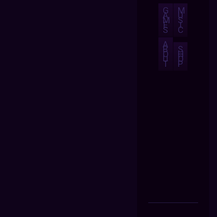
G
M
A
U
M
S
E
I
S
C
A
B
S
O
H
U
O
T
P