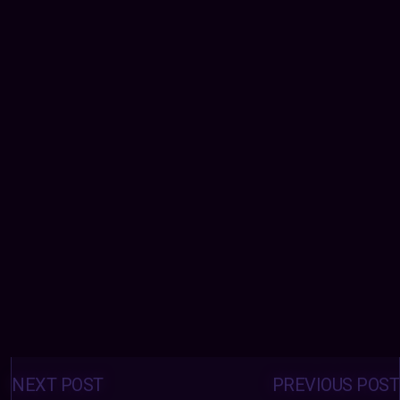
Posts
navigation
NEXT POST
PREVIOUS POST