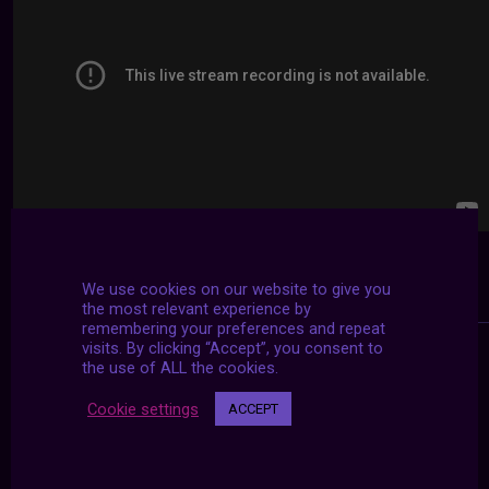
We use cookies on our website to give you
the most relevant experience by
remembering your preferences and repeat
visits. By clicking “Accept”, you consent to
the use of ALL the cookies.
Cookie settings
ACCEPT