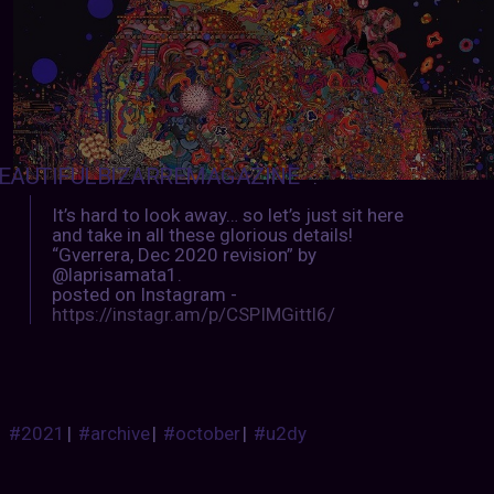
EAUTIFULBIZARREMAGAZINE
:
It’s hard to look away… so let’s just sit here
and take in all these glorious details!
“Gverrera, Dec 2020 revision” by
@laprisamata1.
posted on Instagram -
https://instagr.am/p/CSPIMGittl6/
#2021
|
#archive
|
#october
|
#u2dy