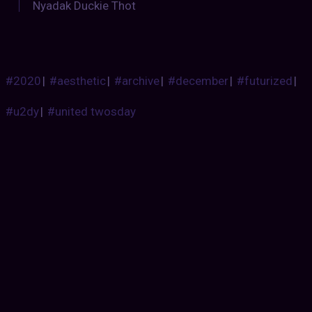
Nyadak Duckie Thot
#2020
|
#aesthetic
|
#archive
|
#december
|
#futurized
|
#u2dy
|
#united twosday