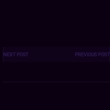
Posts
navigation
NEXT POST
PREVIOUS POST