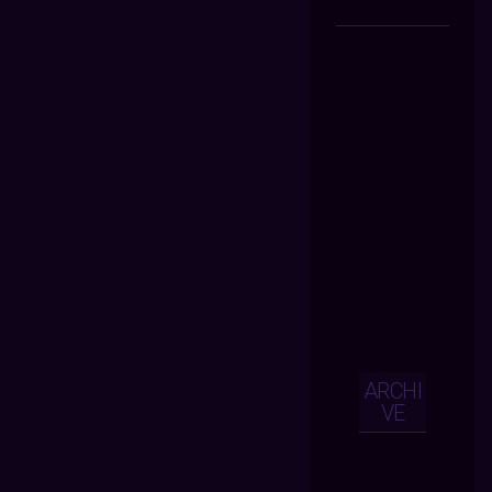
ARCHI
VE