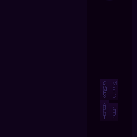
G
M
A
U
M
S
E
I
S
C
A
B
S
O
H
U
O
T
P