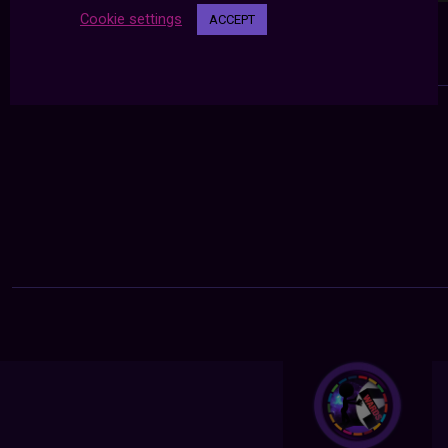
Cookie settings
ACCEPT