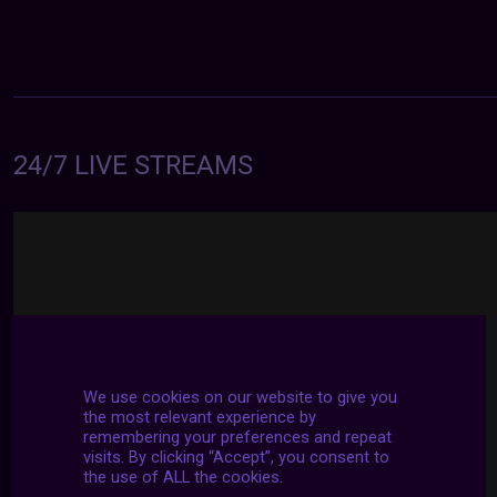
24/7 LIVE STREAMS
We use cookies on our website to give you
the most relevant experience by
remembering your preferences and repeat
visits. By clicking “Accept”, you consent to
the use of ALL the cookies.