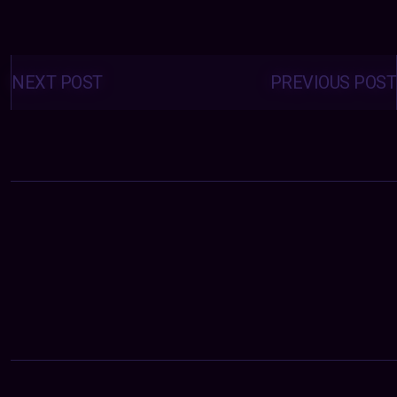
Posts
navigation
NEXT POST
PREVIOUS POST