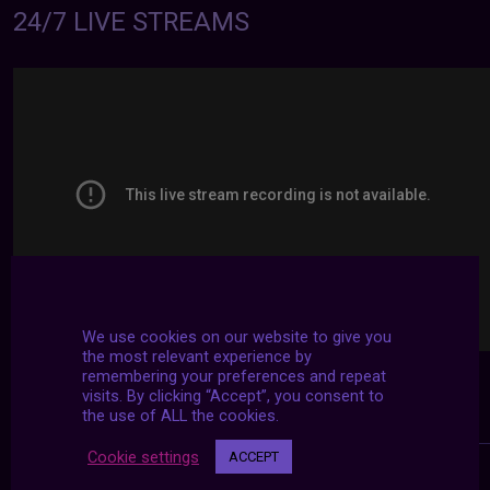
24/7 LIVE STREAMS
We use cookies on our website to give you
the most relevant experience by
remembering your preferences and repeat
visits. By clicking “Accept”, you consent to
the use of ALL the cookies.
Cookie settings
ACCEPT