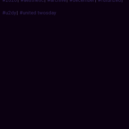
#u2dy
|
#united twosday