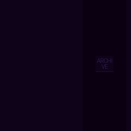
ARCHI
VE