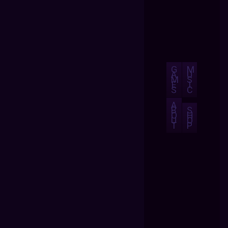
G
M
A
U
M
S
E
I
S
C
A
B
S
O
H
U
O
T
P