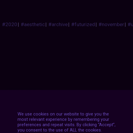
#2020
|
#aesthetic
|
#archive
|
#futurized
|
#november
|
#
Posts
NEXT POST
navigation
We use cookies on our website to give you the
most relevant experience by remembering your
preferences and repeat visits. By clicking “Accept”,
you consent to the use of ALL the cookies.