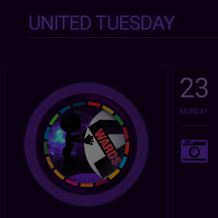
UNITED TUESDAY
23
MONDAY