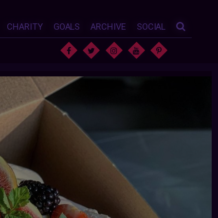
CHARITY
GOALS
ARCHIVE
SOCIAL