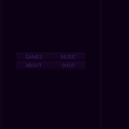
GAMES
MUSIC
ABOUT
SHOP