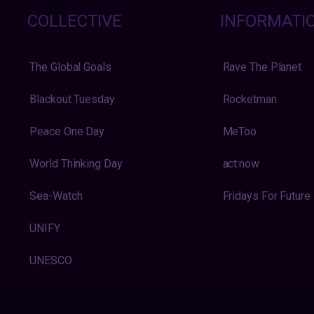
COLLECTIVE
INFORMATI
The Global Goals
Rave The Planet
Blackout Tuesday
Rocketman
Peace One Day
MeToo
World Thinking Day
act:now
Sea-Watch
Fridays For Future
UNIFY
UNESCO