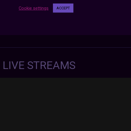
Cookie settings
ACCEPT
7 LIVE STREAMS