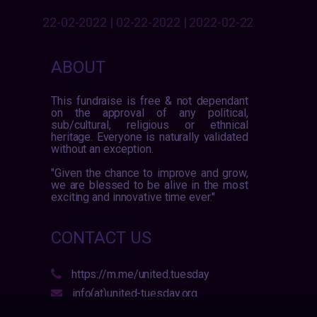
22-02-2022 | 02-22-2022 | 2022-02-22
ABOUT
This fundraise is free & not dependant
on the approval of any political,
sub/cultural, religious or ethnical
heritage. Everyone is naturally validated
without an exception.
"Given the chance to improve and grow,
we are blessed to be alive in the most
exciting and innovative time ever."
CONTACT US
https://m.me/united.tuesday
info(at)united-tuesday.org