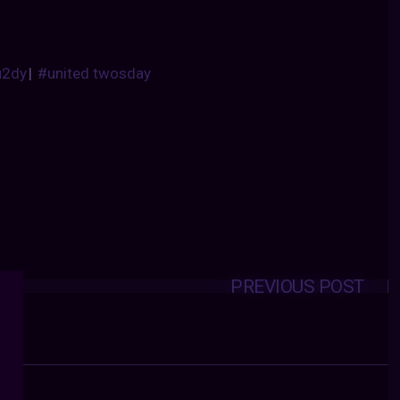
u2dy
|
#united twosday
PREVIOUS POST