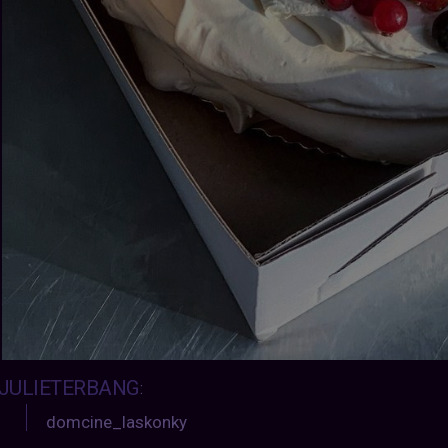
JULIETERBANG
:
domcine_laskonky