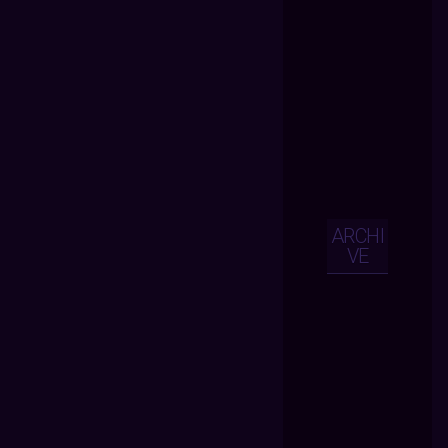
ARCHI
VE