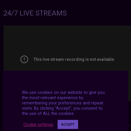
24/7 LIVE STREAMS
We use cookies on our website to give you
the most relevant experience by
remembering your preferences and repeat
visits. By clicking “Accept”, you consent to
the use of ALL the cookies.
Cookie settings
ACCEPT