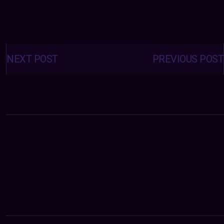
Posts
navigation
NEXT POST
PREVIOUS POST