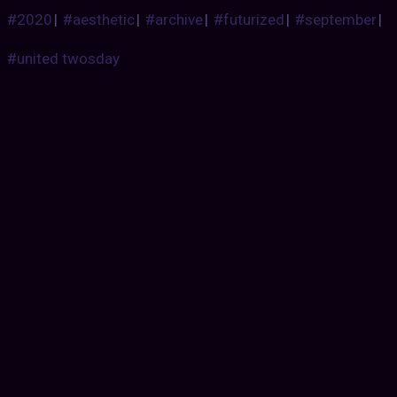
#2020
|
#aesthetic
|
#archive
|
#futurized
|
#september
|
#united twosday