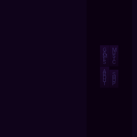
G
M
A
U
M
S
E
I
S
C
A
B
S
O
H
U
O
T
P