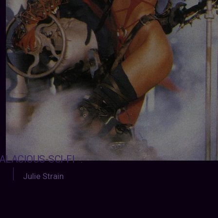
ALACIOUS-SCI-FI
:
Julie Strain