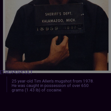
ETROPOPCULT
:
25 year-old Tim Allen’s mugshot from 1978.
He was caught in possession of over 650
grams (1.43 lb) of cocaine.