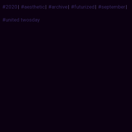
#2020
|
#aesthetic
|
#archive
|
#futurized
|
#september
|
#united twosday