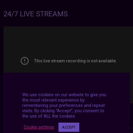
24/7 LIVE STREAMS
We use cookies on our website to give you
the most relevant experience by
remembering your preferences and repeat
visits. By clicking “Accept”, you consent to
the use of ALL the cookies.
Cookie settings
ACCEPT