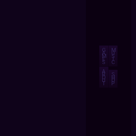
G
M
A
U
M
S
E
I
S
C
A
B
S
O
H
U
O
T
P