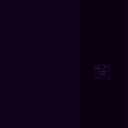
ARCHI
VE