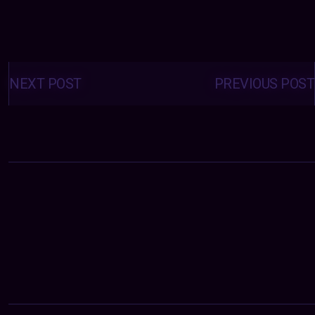
Posts
navigation
NEXT POST
PREVIOUS POST