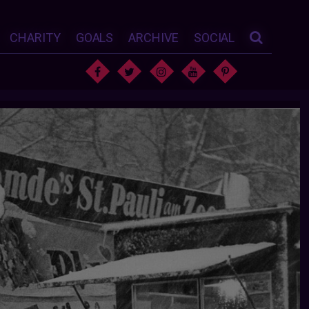
CHARITY
GOALS
ARCHIVE
SOCIAL