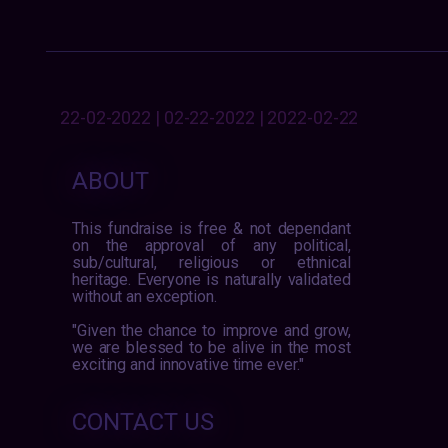
22-02-2022 | 02-22-2022 | 2022-02-22
ABOUT
This fundraise is free & not dependant
on the approval of any political,
sub/cultural, religious or ethnical
heritage. Everyone is naturally validated
without an exception.
"Given the chance to improve and grow,
we are blessed to be alive in the most
exciting and innovative time ever."
CONTACT US