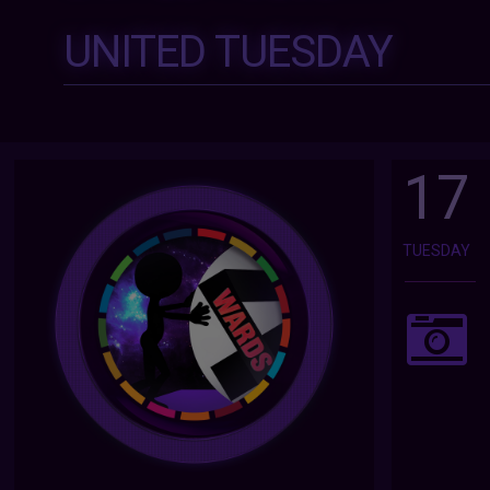
UNITED TUESDAY
17
TUESDAY