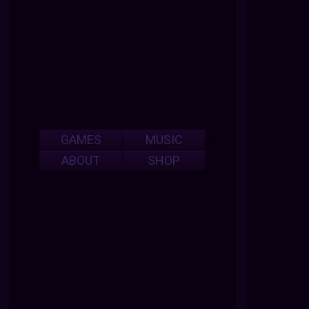
GAMES
MUSIC
ABOUT
SHOP