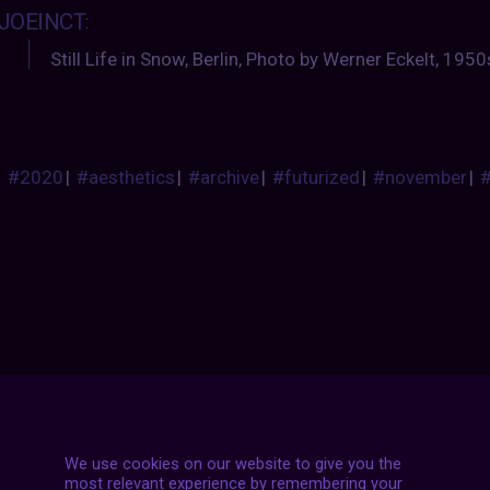
JOEINCT
:
Still Life in Snow, Berlin, Photo by Werner Eckelt, 1950
#2020
|
#aesthetics
|
#archive
|
#futurized
|
#november
|
Posts
NEXT POST
navigation
We use cookies on our website to give you the
most relevant experience by remembering your