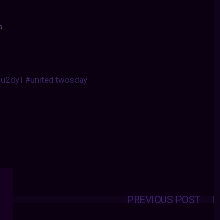
s
#u2dy
|
#united twosday
PREVIOUS POST