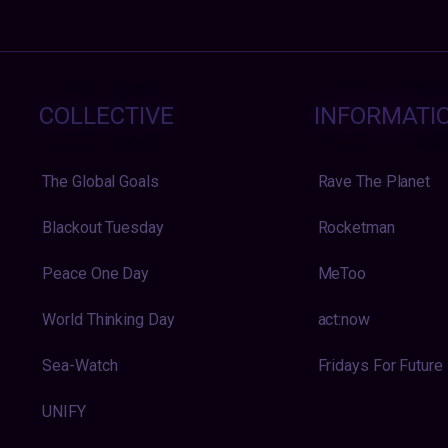
COLLECTIVE
INFORMATI
The Global Goals
Rave The Planet
Blackout Tuesday
Rocketman
Peace One Day
MeToo
World Thinking Day
act:now
Sea-Watch
Fridays For Future
UNIFY