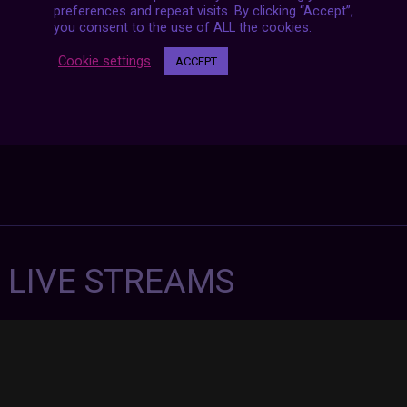
preferences and repeat visits. By clicking “Accept”,
you consent to the use of ALL the cookies.
Cookie settings
ACCEPT
7 LIVE STREAMS