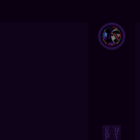
G
M
A
U
M
S
E
I