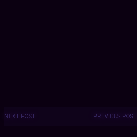
Posts
navigation
NEXT POST
PREVIOUS POST