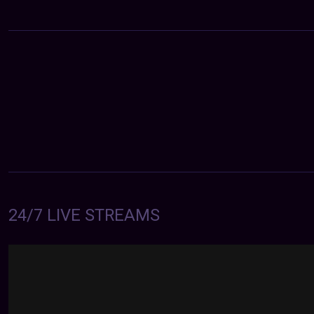
24/7 LIVE STREAMS