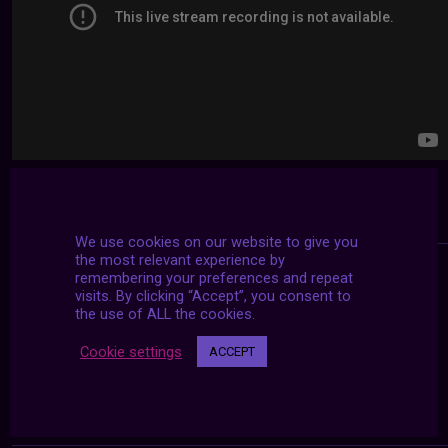
We use cookies on our website to give you
the most relevant experience by
remembering your preferences and repeat
visits. By clicking “Accept”, you consent to
the use of ALL the cookies.
Cookie settings
ACCEPT