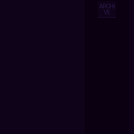
ARCHI
VE