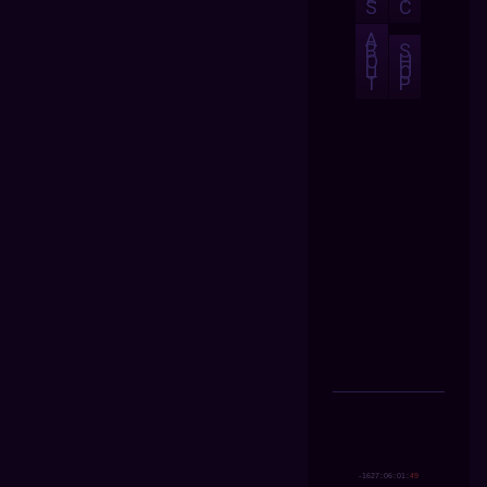
S
C
A
B
S
O
H
U
O
T
P