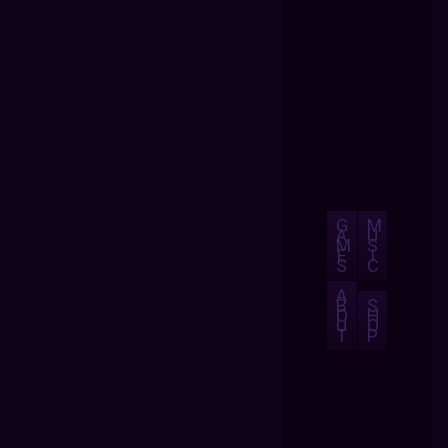
G
M
A
U
M
S
E
I
S
C
A
B
S
O
H
U
O
T
P