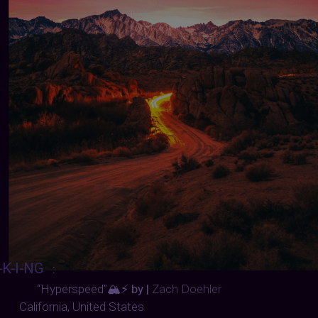
-K-I-NG
:
“Hyperspeed”
🏔️⚡ by |
Zach Doehler
California, United States