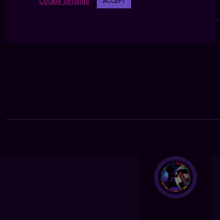
Cookie settings
ACCEPT