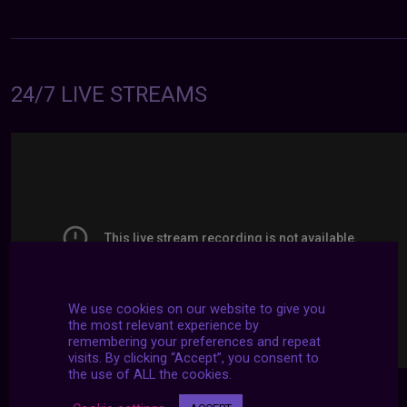
24/7 LIVE STREAMS
We use cookies on our website to give you
the most relevant experience by
remembering your preferences and repeat
visits. By clicking “Accept”, you consent to
the use of ALL the cookies.