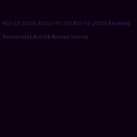
#02-22-2022
|
#2022-02-22
|
#22-02-2022
|
#archive
|
#showcase
|
#u2dy
|
#united tuesday