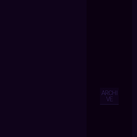
ARCHI
VE