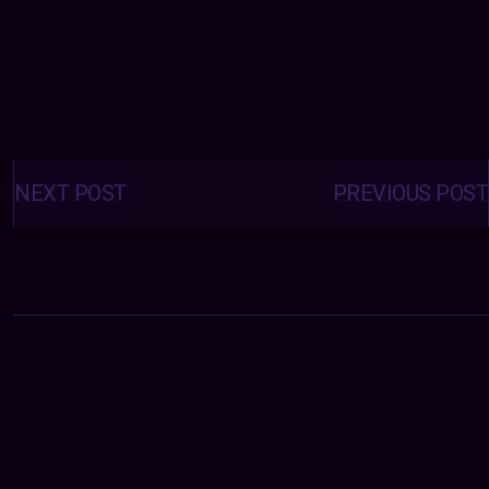
Posts
navigation
NEXT POST
PREVIOUS POST