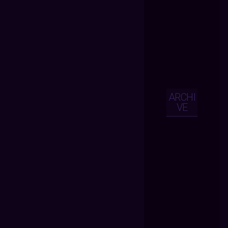
ARCHI
VE