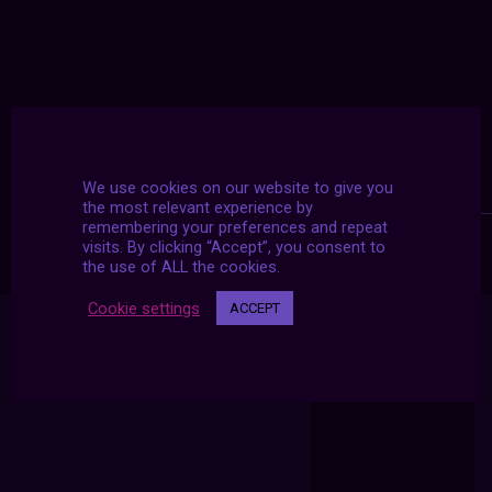
We use cookies on our website to give you
the most relevant experience by
remembering your preferences and repeat
visits. By clicking “Accept”, you consent to
the use of ALL the cookies.
Cookie settings
ACCEPT