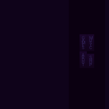
G
M
A
U
M
S
E
I
S
C
A
B
S
O
H
U
O
T
P