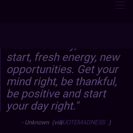
It’s a new day, fresh
start, fresh energy, new
opportunities. Get your
mind right, be thankful,
be positive and start
your day right.
Unknown (via
QUOTEMADNESS
)