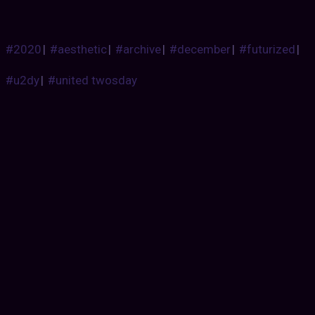
#2020
|
#aesthetic
|
#archive
|
#december
|
#futurized
|
#u2dy
|
#united twosday