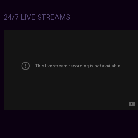
24/7 LIVE STREAMS