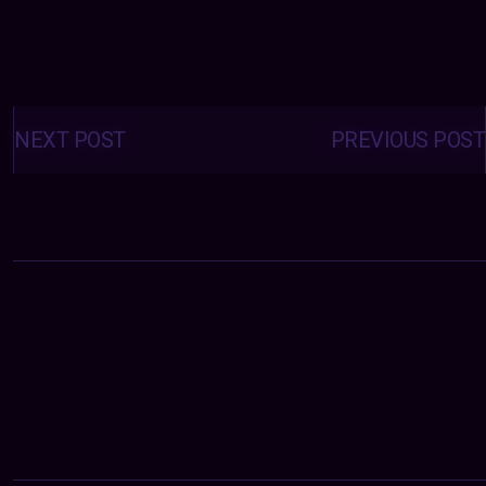
Posts
navigation
NEXT POST
PREVIOUS POST