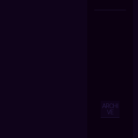
ARCHI
VE