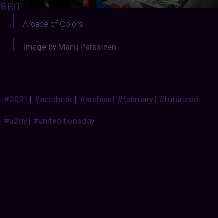
T8BIT
:
Arcade of Colors
Image by
Manu Pärssinen
#2021
|
#aesthetic
|
#archive
|
#february
|
#futurized
|
#u2dy
|
#united twosday