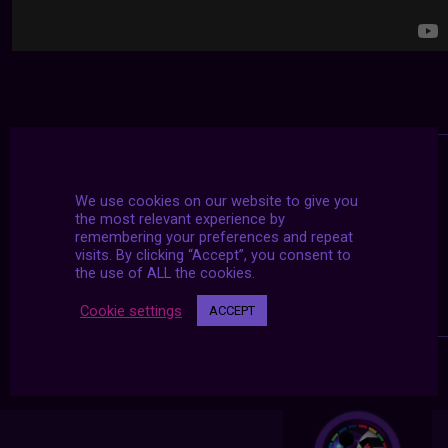
We use cookies on our website to give you
the most relevant experience by
remembering your preferences and repeat
visits. By clicking “Accept”, you consent to
the use of ALL the cookies.
Cookie settings
ACCEPT