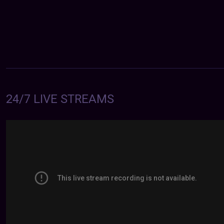
24/7 LIVE STREAMS