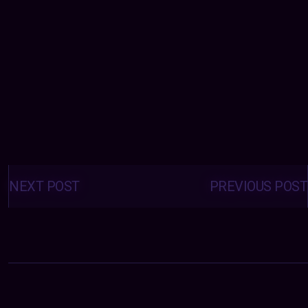
Posts
navigation
NEXT POST
PREVIOUS POST