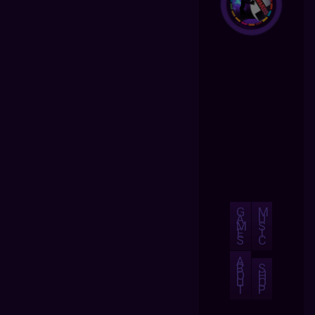
G
M
A
U
M
S
E
I
S
C
A
B
S
O
H
U
O
T
P