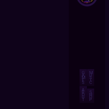
G
M
A
U
M
S
E
I
S
C
A
B
S
O
H
U
O
T
P