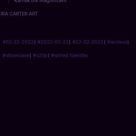
Karnak the Magnificent
IRA CARTER ART
#02-22-2022
|
#2022-02-22
|
#22-02-2022
|
#archive
|
#showcase
|
#u2dy
|
#united tuesday