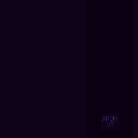
ARCHI
VE