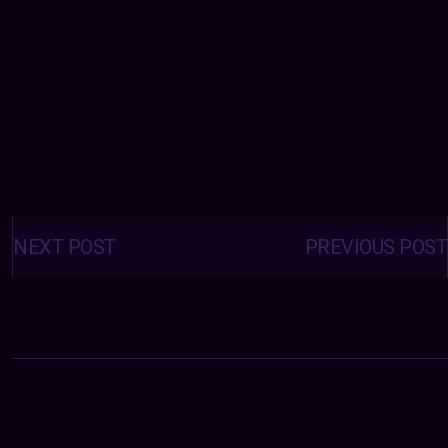
Posts
navigation
NEXT POST
PREVIOUS POST