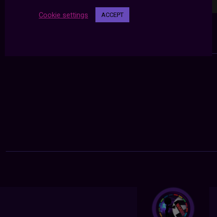
Cookie settings
ACCEPT