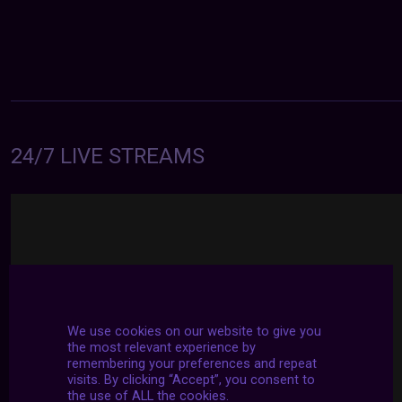
24/7 LIVE STREAMS
We use cookies on our website to give you
the most relevant experience by
remembering your preferences and repeat
visits. By clicking “Accept”, you consent to
the use of ALL the cookies.