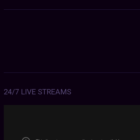
24/7 LIVE STREAMS