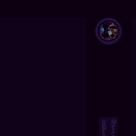
G
M
A
U
M
S
E
I
S
C