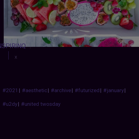
NSPIRINQ
:
x
#2021
|
#aesthetic
|
#archive
|
#futurized
|
#january
|
#u2dy
|
#united twosday