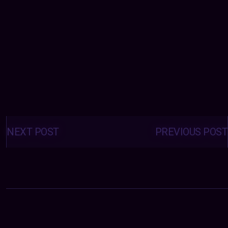
Posts
navigation
NEXT POST
PREVIOUS POST