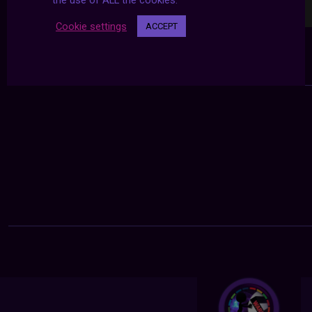
the use of ALL the cookies.
Cookie settings
ACCEPT