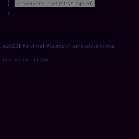
Vancouver sunset
(
staysinspired
)
#2022
|
#archive
|
#february
|
#makelovenotwar
|
#showcase
|
#u2dy