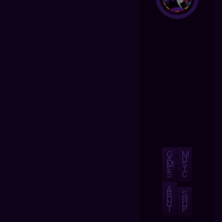
G
M
A
U
M
S
E
I
S
C
A
B
S
O
H
U
O
T
P