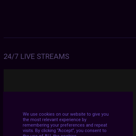
24/7 LIVE STREAMS
We use cookies on our website to give you
the most relevant experience by
remembering your preferences and repeat
visits. By clicking “Accept”, you consent to