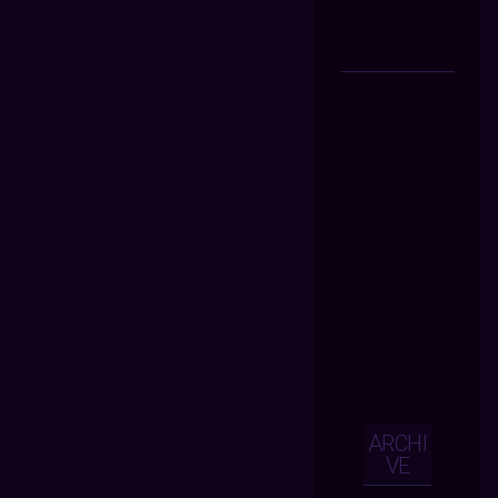
ARCHI
VE