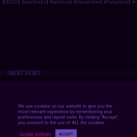
#2020
|
#aesthetic
|
#archive
|
#december
|
#futurized
|
#
Posts
NEXT POST
navigation
We use cookies on our website to give you the
most relevant experience by remembering your
preferences and repeat visits. By clicking “Accept”,
you consent to the use of ALL the cookies.
Cookie settings
ACCEPT