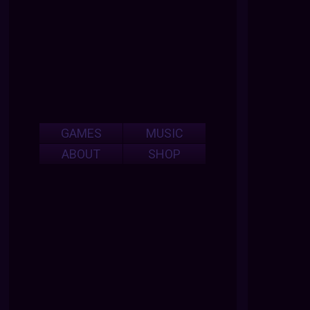
GAMES
MUSIC
ABOUT
SHOP