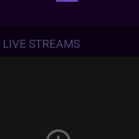
7 LIVE STREAMS