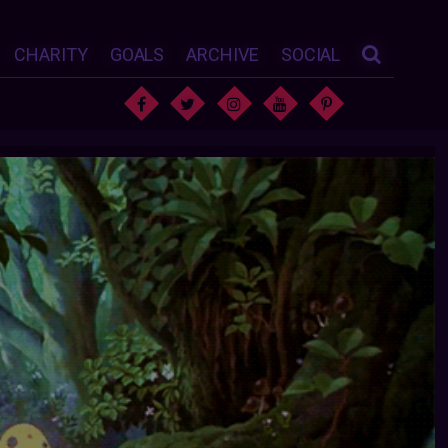
CHARITY
GOALS
ARCHIVE
SOCIAL