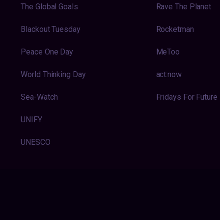
The Global Goals
Rave The Planet
Blackout Tuesday
Rocketman
Peace One Day
MeToo
World Thinking Day
act:now
Sea-Watch
Fridays For Future
UNIFY
UNESCO