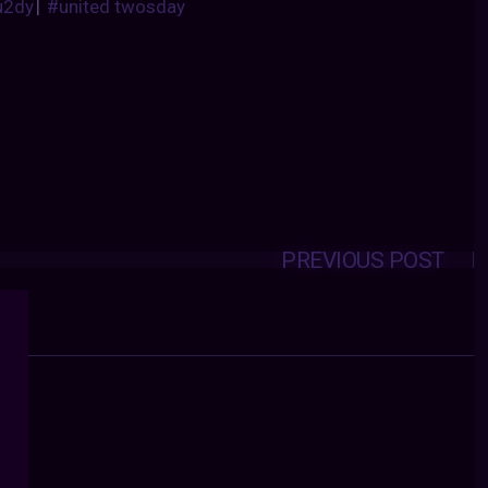
u2dy
|
#united twosday
PREVIOUS POST