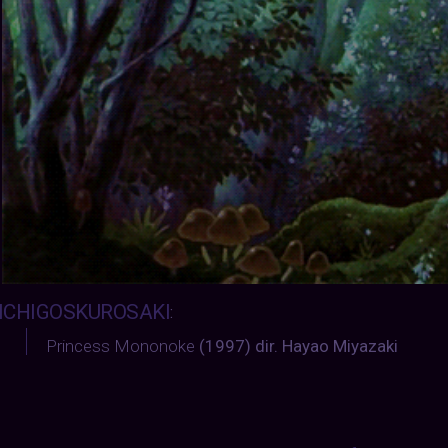
ICHIGOSKUROSAKI
:
Princess Mononoke
(1997) dir. Hayao Miyazaki