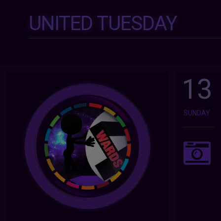
UNITED TUESDAY
13
SUNDAY