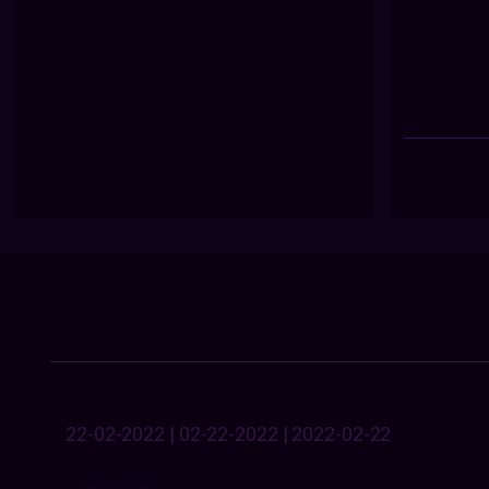
22-02-2022 | 02-22-2022 | 2022-02-22