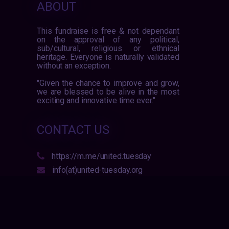
ABOUT
This fundraise is free & not dependant
on the approval of any political,
sub/cultural, religious or ethnical
heritage. Everyone is naturally validated
without an exception.
"Given the chance to improve and grow,
we are blessed to be alive in the most
exciting and innovative time ever."
CONTACT US
https://m.me/united.tuesday
info(at)united-tuesday.org