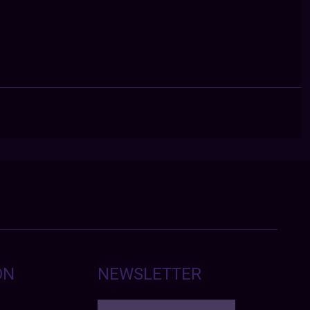
ON
NEWSLETTER