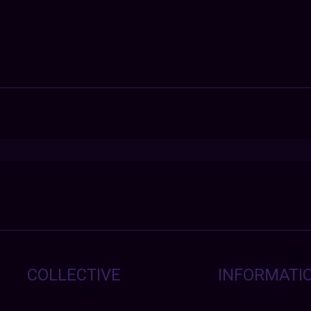
COLLECTIVE
INFORMATI