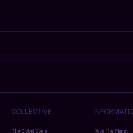
COLLECTIVE
INFORMATI
The Global Goals
Rave The Planet