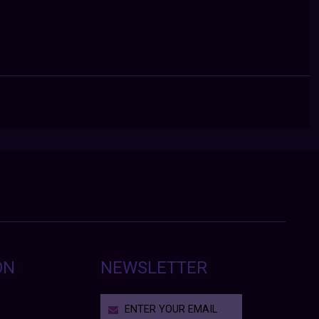
ON
NEWSLETTER