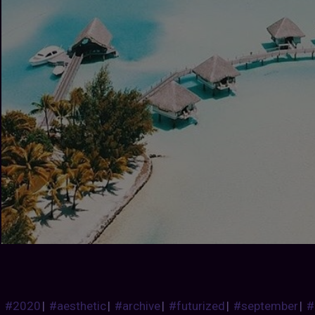
#2020
|
#aesthetic
|
#archive
|
#futurized
|
#september
|
#