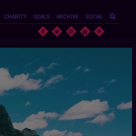
CHARITY
GOALS
ARCHIVE
SOCIAL