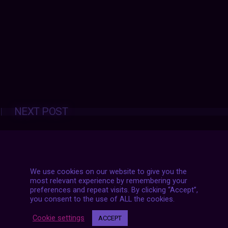
Posts
NEXT POST
navigation
We use cookies on our website to give you the
most relevant experience by remembering your
preferences and repeat visits. By clicking “Accept”,
you consent to the use of ALL the cookies.
Cookie settings
ACCEPT