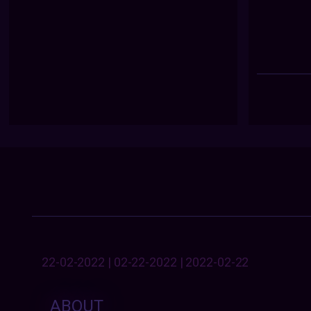
22-02-2022 | 02-22-2022 | 2022-02-22
ABOUT