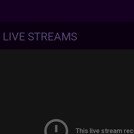
7 LIVE STREAMS