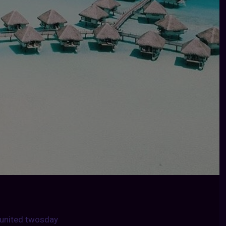
united twosday