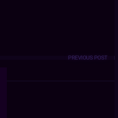
PREVIOUS POST