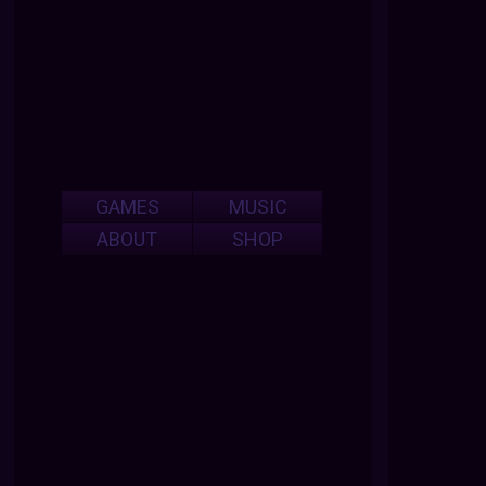
GAMES
MUSIC
ABOUT
SHOP