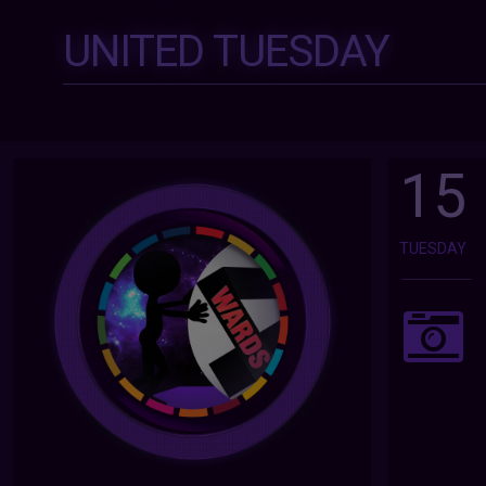
UNITED TUESDAY
15
TUESDAY