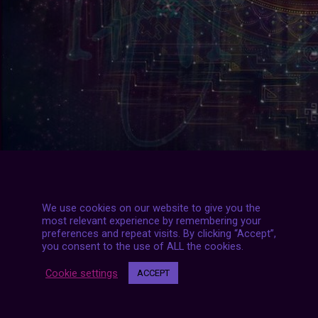
We use cookies on our website to give you the
most relevant experience by remembering your
preferences and repeat visits. By clicking “Accept”,
you consent to the use of ALL the cookies.
#2020
|
#aesthetic
|
#archive
|
#futurized
|
#september
|
#
Cookie settings
ACCEPT