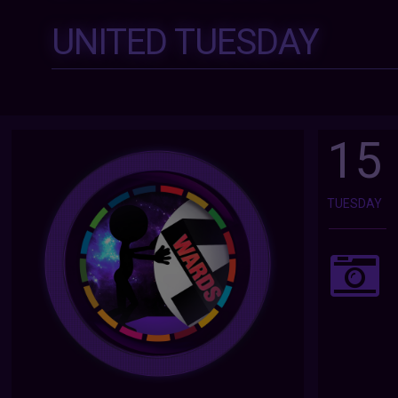
UNITED TUESDAY
15
TUESDAY