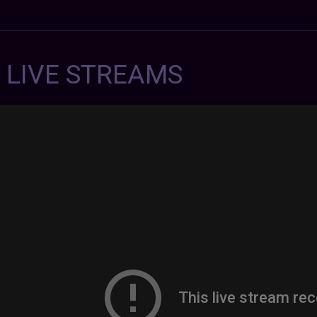
7 LIVE STREAMS