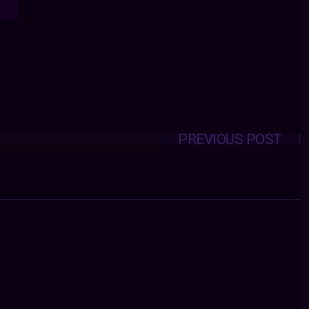
PREVIOUS POST