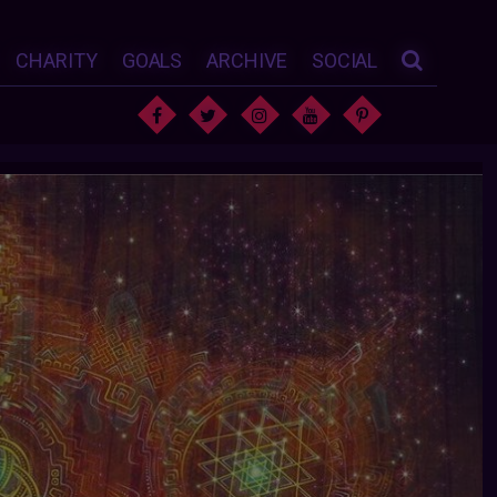
CHARITY
GOALS
ARCHIVE
SOCIAL