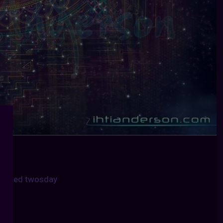
united twosday