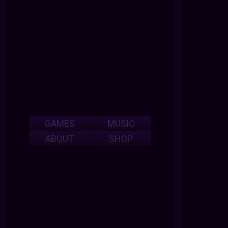
GAMES
MUSIC
ABOUT
SHOP