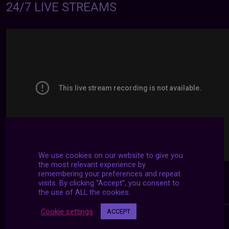
24/7 LIVE STREAMS
We use cookies on our website to give you
the most relevant experience by
remembering your preferences and repeat
visits. By clicking “Accept”, you consent to
the use of ALL the cookies.
Cookie settings
ACCEPT