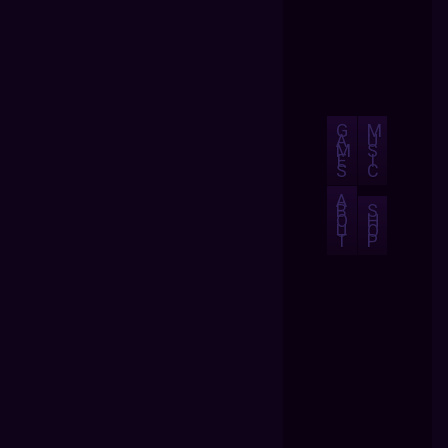
G
M
A
U
M
S
E
I
S
C
A
B
S
O
H
U
O
T
P