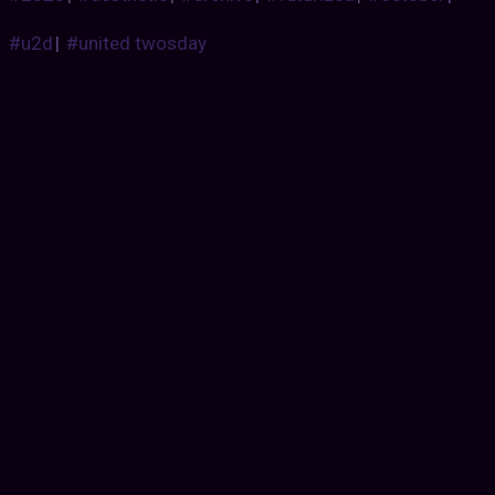
#u2d
|
#united twosday