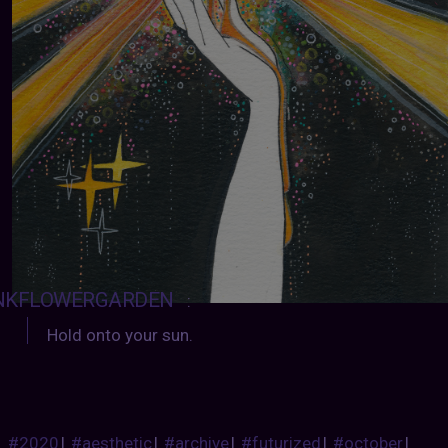
NKFLOWERGARDEN
:
Hold onto your sun.
#2020
|
#aesthetic
|
#archive
|
#futurized
|
#october
|