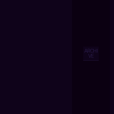
ARCHI
VE