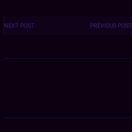
Posts
navigation
NEXT POST
PREVIOUS POST